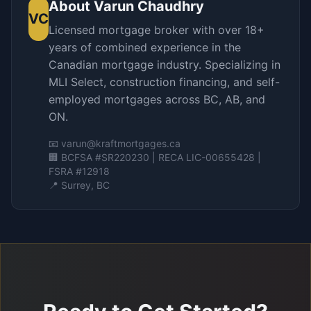
About
Varun Chaudhry
VC
Licensed mortgage broker with over 18+
years of combined experience in the
Canadian mortgage industry. Specializing in
MLI Select, construction financing, and self-
employed mortgages across BC, AB, and
ON.
📧
varun@kraftmortgages.ca
🏢 BCFSA #SR220230 | RECA LIC-00655428 |
FSRA #12918
📍 Surrey, BC