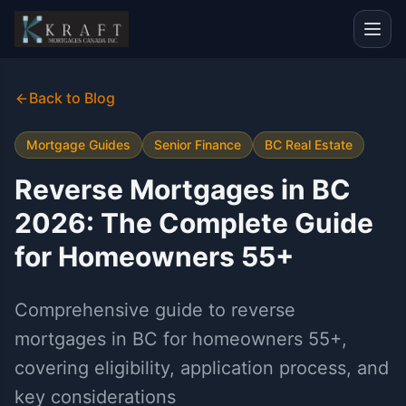
Back to Blog
Mortgage Guides
Senior Finance
BC Real Estate
Reverse Mortgages in BC
2026: The Complete Guide
for Homeowners 55+
Comprehensive guide to reverse
mortgages in BC for homeowners 55+,
covering eligibility, application process, and
key considerations