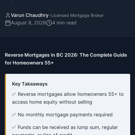
Varun Chaudhry
•
Licensed Mortgage Broker
August 8, 2026
4
min read
Reverse Mortgages in BC 2026: The Complete Guide
for Homeowners 55+
Key Takeaways
✅ Reverse mortgages allow homeowners 55+ to
access home equity without selling
✅ No monthly mortgage payments required
✅ Funds can be received as lump sum, regular