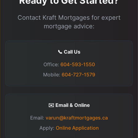
Ready to Get Started?
Contact Kraft Mortgages for expert
mortgage advice:
📞 Call Us
Office:
604-593-1550
Mobile:
604-727-1579
✉️ Email & Online
Email:
varun@kraftmortgages.ca
Apply:
Online Application