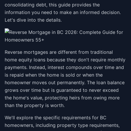
consolidating debt, this guide provides the
information you need to make an informed decision.
Let's dive into the details.
Reverse mortgages are different from traditional
home equity loans because they don't require monthly
payments. Instead, interest compounds over time and
is repaid when the home is sold or when the
homeowner moves out permanently. The loan balance
grows over time but is guaranteed to never exceed
the home's value, protecting heirs from owing more
than the property is worth.
We'll explore the specific requirements for BC
homeowners, including property type requirements,