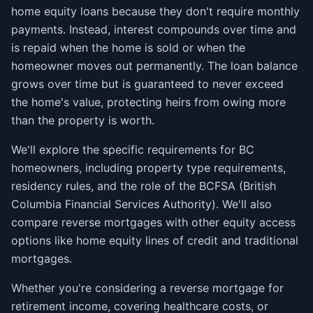
home equity loans because they don't require monthly
payments. Instead, interest compounds over time and
is repaid when the home is sold or when the
homeowner moves out permanently. The loan balance
grows over time but is guaranteed to never exceed
the home's value, protecting heirs from owing more
than the property is worth.
We'll explore the specific requirements for BC
homeowners, including property type requirements,
residency rules, and the role of the BCFSA (British
Columbia Financial Services Authority). We'll also
compare reverse mortgages with other equity access
options like home equity lines of credit and traditional
mortgages.
Whether you're considering a reverse mortgage for
retirement income, covering healthcare costs, or