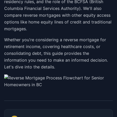
residency rules, and the role of the BCFSA (British
Columbia Financial Services Authority). We'll also
compare reverse mortgages with other equity access
options like home equity lines of credit and traditional
mortgages.
Whether you're considering a reverse mortgage for
retirement income, covering healthcare costs, or
consolidating debt, this guide provides the
information you need to make an informed decision.
Let's dive into the details.