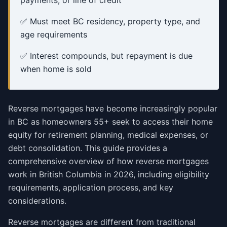
payments, or line of credit
✅ Must meet BC residency, property type, and
age requirements
✅ Interest compounds, but repayment is due
when home is sold
Reverse mortgages have become increasingly popular
in BC as homeowners 55+ seek to access their home
equity for retirement planning, medical expenses, or
debt consolidation. This guide provides a
comprehensive overview of how reverse mortgages
work in British Columbia in 2026, including eligibility
requirements, application process, and key
considerations.
Reverse mortgages are different from traditional