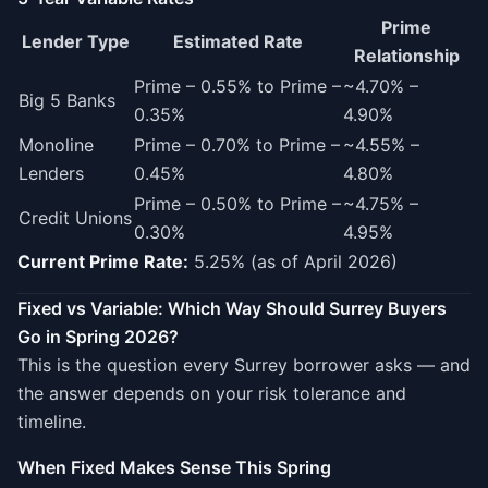
Prime
Lender Type
Estimated Rate
Relationship
Prime – 0.55% to Prime –
~4.70% –
Big 5 Banks
0.35%
4.90%
Monoline
Prime – 0.70% to Prime –
~4.55% –
Lenders
0.45%
4.80%
Prime – 0.50% to Prime –
~4.75% –
Credit Unions
0.30%
4.95%
Current Prime Rate:
5.25% (as of April 2026)
Fixed vs Variable: Which Way Should Surrey Buyers
Go in Spring 2026?
This is the question every Surrey borrower asks — and
the answer depends on your risk tolerance and
timeline.
When Fixed Makes Sense This Spring