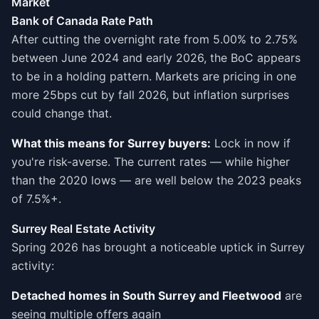
Market
Bank of Canada Rate Path
After cutting the overnight rate from 5.00% to 2.75%
between June 2024 and early 2026, the BoC appears
to be in a holding pattern. Markets are pricing in one
more 25bps cut by fall 2026, but inflation surprises
could change that.
What this means for Surrey buyers:
Lock in now if
you're risk-averse. The current rates — while higher
than the 2020 lows — are well below the 2023 peaks
of 7.5%+.
Surrey Real Estate Activity
Spring 2026 has brought a noticeable uptick in Surrey
activity:
Detached homes in South Surrey and Fleetwood
are
seeing multiple offers again