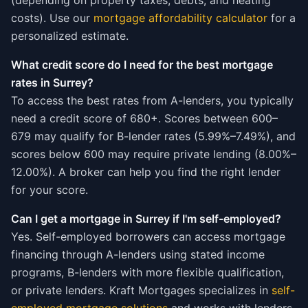
(depending on property taxes, debts, and heating
costs). Use our
mortgage affordability calculator
for a
personalized estimate.
What credit score do I need for the best mortgage
rates in Surrey?
To access the best rates from A-lenders, you typically
need a credit score of 680+. Scores between 600–
679 may qualify for B-lender rates (5.99%–7.49%), and
scores below 600 may require private lending (8.00%–
12.00%). A broker can help you find the right lender
for your score.
Can I get a mortgage in Surrey if I'm self-employed?
Yes. Self-employed borrowers can access mortgage
financing through A-lenders using stated income
programs, B-lenders with more flexible qualification,
or private lenders. Kraft Mortgages specializes in
self-