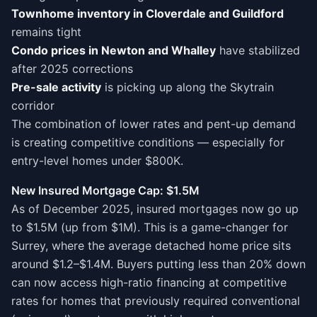
Townhome inventory in Cloverdale and Guildford
remains tight
Condo prices in Newton and Whalley
have stabilized
after 2025 corrections
Pre-sale activity
is picking up along the Skytrain
corridor
The combination of lower rates and pent-up demand
is creating competitive conditions — especially for
entry-level homes under $800K.
New Insured Mortgage Cap: $1.5M
As of December 2025, insured mortgages now go up
to $1.5M (up from $1M). This is a game-changer for
Surrey, where the average detached home price sits
around $1.2–$1.4M. Buyers putting less than 20% down
can now access high-ratio financing at competitive
rates for homes that previously required conventional