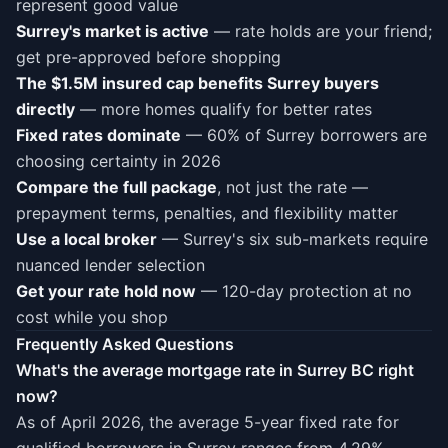
represent good value
Surrey's market is active
— rate holds are your friend;
get pre-approved before shopping
The $1.5M insured cap benefits Surrey buyers
directly
— more homes qualify for better rates
Fixed rates dominate
— 60% of Surrey borrowers are
choosing certainty in 2026
Compare the full package
, not just the rate —
prepayment terms, penalties, and flexibility matter
Use a local broker
— Surrey's six sub-markets require
nuanced lender selection
Get your rate hold now
— 120-day protection at no
cost while you shop
Frequently Asked Questions
What's the average mortgage rate in Surrey BC right
now?
As of April 2026, the average 5-year fixed rate for