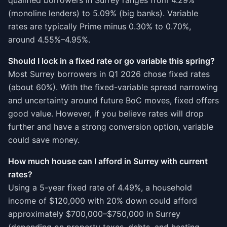
qualified borrowers in Surrey ranges from 4.29%
(monoline lenders) to 5.09% (big banks). Variable
rates are typically Prime minus 0.30% to 0.70%,
around 4.55%–4.95%.
Should I lock in a fixed rate or go variable this spring?
Most Surrey borrowers in Q1 2026 chose fixed rates
(about 60%). With the fixed-variable spread narrowing
and uncertainty around future BoC moves, fixed offers
good value. However, if you believe rates will drop
further and have a strong conversion option, variable
could save money.
How much house can I afford in Surrey with current
rates?
Using a 5-year fixed rate of 4.49%, a household
income of $120,000 with 20% down could afford
approximately $700,000–$750,000 in Surrey