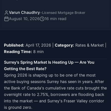
Varun Chaudhry
•
Licensed Mortgage Broker
August 10, 2026
16
min read
Published:
April 17, 2026 |
Category:
Rates & Market |
Reading Time:
8 min
Surrey's Spring Market Is Heating Up — Are You
Getting the Best Rate?
Spring 2026 is shaping up to be one of the most
active buying seasons Surrey has seen in years. After
the Bank of Canada's cumulative rate cuts brought the
overnight rate to 2.75%, borrowers are flooding back
into the market — and Surrey's Fraser Valley corridor
is ground zero.