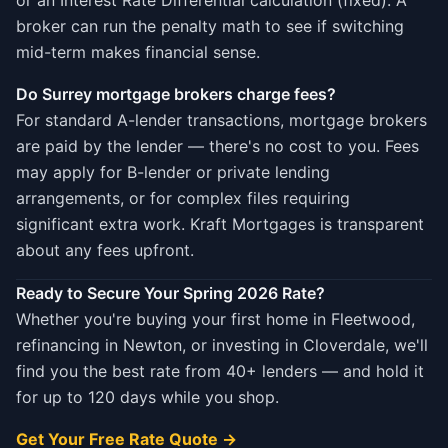
or an Interest Rate Differential calculation (fixed). A
broker can run the penalty math to see if switching
mid-term makes financial sense.
Do Surrey mortgage brokers charge fees?
For standard A-lender transactions, mortgage brokers
are paid by the lender — there's no cost to you. Fees
may apply for B-lender or private lending
arrangements, or for complex files requiring
significant extra work. Kraft Mortgages is transparent
about any fees upfront.
Ready to Secure Your Spring 2026 Rate?
Whether you're buying your first home in Fleetwood,
refinancing in Newton, or investing in Cloverdale, we'll
find you the best rate from 40+ lenders — and hold it
for up to 120 days while you shop.
Get Your Free Rate Quote →