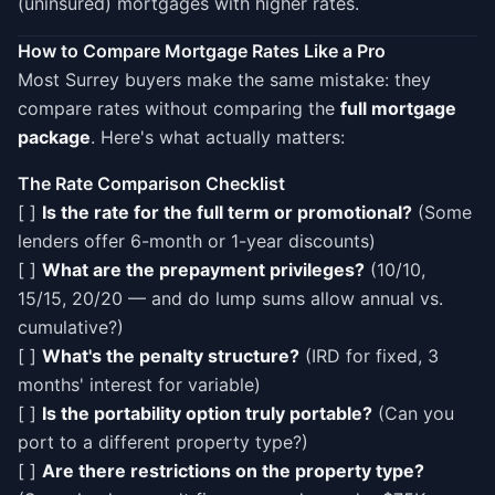
(uninsured) mortgages with higher rates.
How to Compare Mortgage Rates Like a Pro
Most Surrey buyers make the same mistake: they
compare rates without comparing the
full mortgage
package
. Here's what actually matters:
The Rate Comparison Checklist
[ ]
Is the rate for the full term or promotional?
(Some
lenders offer 6-month or 1-year discounts)
[ ]
What are the prepayment privileges?
(10/10,
15/15, 20/20 — and do lump sums allow annual vs.
cumulative?)
[ ]
What's the penalty structure?
(IRD for fixed, 3
months' interest for variable)
[ ]
Is the portability option truly portable?
(Can you
port to a different property type?)
[ ]
Are there restrictions on the property type?