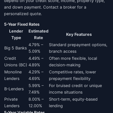
depend on your credit score, income, property type,
and down payment. Contact a broker for a
personalized quote.
5-Year Fixed Rates
Lender
Estimated
Key Features
Type
Rate
4.79% –
Standard prepayment options,
Big 5 Banks
5.09%
branch access
Credit
4.49% –
Often more flexible, local
Unions (BC)
4.89%
decision-making
Monoline
4.29% –
Competitive rates, lower
Lenders
4.69%
prepayment flexibility
5.99% –
For bruised credit or unique
B-Lenders
7.49%
income situations
Private
8.00% –
Short-term, equity-based
Lenders
12.00%
lending
5-Year Variable Rates