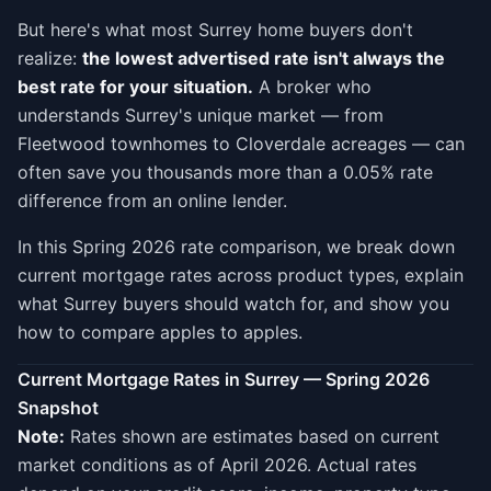
But here's what most Surrey home buyers don't
realize:
the lowest advertised rate isn't always the
best rate for your situation.
A broker who
understands Surrey's unique market — from
Fleetwood townhomes to Cloverdale acreages — can
often save you thousands more than a 0.05% rate
difference from an online lender.
In this Spring 2026 rate comparison, we break down
current mortgage rates across product types, explain
what Surrey buyers should watch for, and show you
how to compare apples to apples.
Current Mortgage Rates in Surrey — Spring 2026
Snapshot
Note:
Rates shown are estimates based on current
market conditions as of April 2026. Actual rates