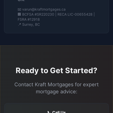
📧
varun@kraftmortgages.ca
🏢 BCFSA #SR220230 | RECA LIC-00655428 |
FSRA #12918
📍 Surrey, BC
Ready to Get Started?
Contact Kraft Mortgages for expert
mortgage advice:
📞 Call Us