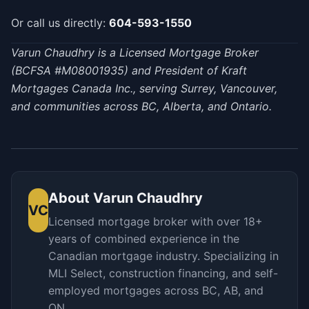
Or call us directly:
604-593-1550
Varun Chaudhry is a Licensed Mortgage Broker
(BCFSA #M08001935) and President of Kraft
Mortgages Canada Inc., serving Surrey, Vancouver,
and communities across BC, Alberta, and Ontario.
About
Varun Chaudhry
VC
Licensed mortgage broker with over 18+
years of combined experience in the
Canadian mortgage industry. Specializing in
MLI Select, construction financing, and self-
employed mortgages across BC, AB, and
ON.