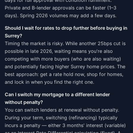
days for full approval with condition fulfillment.
Private and B-lender approvals can be faster (1–3
days). Spring 2026 volumes may add a few days.
Should I wait for rates to drop further before buying in
Surrey?
Timing the market is risky. While another 25bps cut is
possible in late 2026, waiting means you're also
competing with more buyers (who are also waiting)
and potentially facing higher Surrey home prices. The
best approach: get a rate hold now, shop for homes,
and lock in when you find the right one.
Can I switch my mortgage to a different lender
without penalty?
You can switch lenders at renewal without penalty.
During your term, switching (refinancing) typically
incurs a penalty — either 3 months' interest (variable)