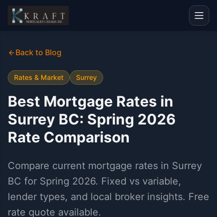
Back to Blog
Rates & Market
Surrey
Best Mortgage Rates in
Surrey BC: Spring 2026
Rate Comparison
Compare current mortgage rates in Surrey
BC for Spring 2026. Fixed vs variable,
lender types, and local broker insights. Free
rate quote available.