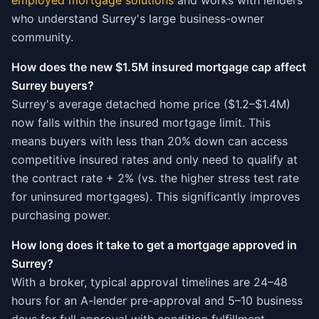
employed mortgage solutions
and works with lenders
who understand Surrey's large business-owner
community.
How does the new $1.5M insured mortgage cap affect
Surrey buyers?
Surrey's average detached home price ($1.2–$1.4M)
now falls within the insured mortgage limit. This
means buyers with less than 20% down can access
competitive insured rates and only need to qualify at
the contract rate + 2% (vs. the higher stress test rate
for uninsured mortgages). This significantly improves
purchasing power.
How long does it take to get a mortgage approved in
Surrey?
With a broker, typical approval timelines are 24–48
hours for an A-lender pre-approval and 5–10 business