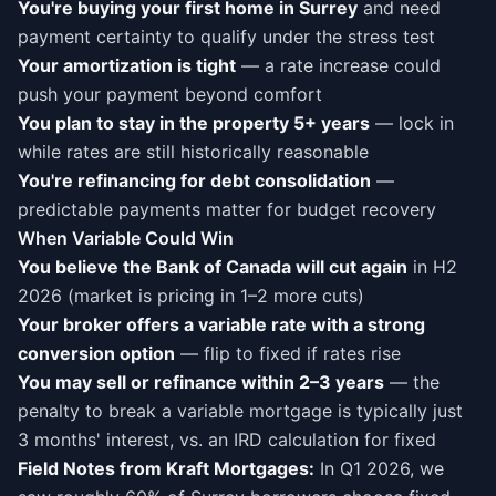
You're buying your first home in Surrey
and need
payment certainty to qualify under the stress test
Your amortization is tight
— a rate increase could
push your payment beyond comfort
You plan to stay in the property 5+ years
— lock in
while rates are still historically reasonable
You're refinancing for debt consolidation
—
predictable payments matter for budget recovery
When Variable Could Win
You believe the Bank of Canada will cut again
in H2
2026 (market is pricing in 1–2 more cuts)
Your broker offers a variable rate with a strong
conversion option
— flip to fixed if rates rise
You may sell or refinance within 2–3 years
— the
penalty to break a variable mortgage is typically just
3 months' interest, vs. an IRD calculation for fixed
Field Notes from Kraft Mortgages:
In Q1 2026, we