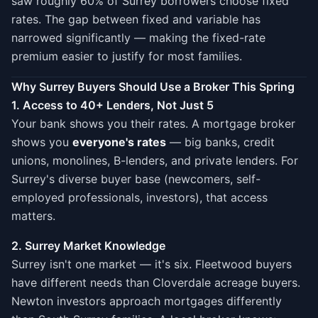
saw roughly 60% of Surrey borrowers choose fixed
rates. The gap between fixed and variable has
narrowed significantly — making the fixed-rate
premium easier to justify for most families.
Why Surrey Buyers Should Use a Broker This Spring
1. Access to 40+ Lenders, Not Just 5
Your bank shows you their rates. A mortgage broker
shows you
everyone's rates
— big banks, credit
unions, monolines, B-lenders, and private lenders. For
Surrey's diverse buyer base (newcomers, self-
employed professionals, investors), that access
matters.
2. Surrey Market Knowledge
Surrey isn't one market — it's six. Fleetwood buyers
have different needs than Cloverdale acreage buyers.
Newton investors approach mortgages differently