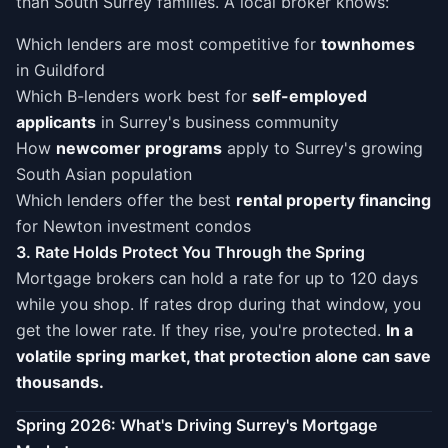
than South Surrey families. A local broker knows:
Which lenders are most competitive for
townhomes
in Guildford
Which B-lenders work best for
self-employed
applicants
in Surrey's business community
How
newcomer programs
apply to Surrey's growing
South Asian population
Which lenders offer the best
rental property financing
for Newton investment condos
3. Rate Holds Protect You Through the Spring
Mortgage brokers can hold a rate for up to 120 days
while you shop. If rates drop during that window, you
get the lower rate. If they rise, you're protected.
In a
volatile spring market, that protection alone can save
thousands.
Spring 2026: What's Driving Surrey's Mortgage