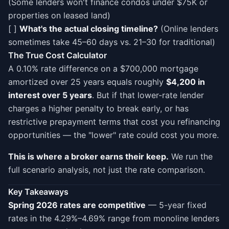
(Some lenders won't finance condos under $75K or
properties on leased land)
[ ]
What's the actual closing timeline?
(Online lenders
sometimes take 45–60 days vs. 21–30 for traditional)
The True Cost Calculator
A 0.10% rate difference on a $700,000 mortgage
amortized over 25 years equals roughly
$4,200 in
interest over 5 years
. But if that lower-rate lender
charges a higher penalty to break early, or has
restrictive prepayment terms that cost you refinancing
opportunities — the "lower" rate could cost you more.
This is where a broker earns their keep.
We run the
full scenario analysis, not just the rate comparison.
Key Takeaways
Spring 2026 rates are competitive
— 5-year fixed
rates in the 4.29%–4.69% range from monoline lenders