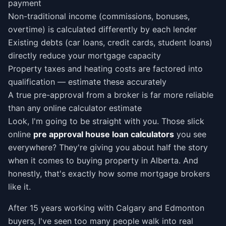
payment
Non-traditional income (commissions, bonuses,
overtime) is calculated differently by each lender
Existing debts (car loans, credit cards, student loans)
directly reduce your mortgage capacity
Property taxes and heating costs are factored into
qualification — estimate these accurately
A true pre-approval from a broker is far more reliable
than any online calculator estimate
Look, I'm going to be straight with you. Those slick
online
pre approval house loan calculators
you see
everywhere? They're giving you about half the story
when it comes to buying property in Alberta. And
honestly, that's exactly how some mortgage brokers
like it.
After 15 years working with Calgary and Edmonton
buyers, I've seen too many people walk into real