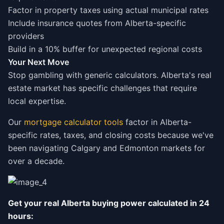
Factor in property taxes using actual municipal rates
Include insurance quotes from Alberta-specific
providers
Build in a 10% buffer for unexpected regional costs
Your Next Move
Stop gambling with generic calculators. Alberta's real
estate market has specific challenges that require
local expertise.
Our
mortgage calculator tools
factor in Alberta-
specific rates, taxes, and closing costs because we've
been navigating Calgary and Edmonton markets for
over a decade.
Get your real Alberta buying power calculated in 24
hours: