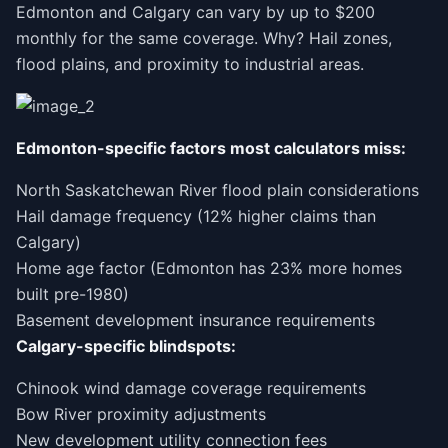
Edmonton and Calgary can vary by up to $200
monthly for the same coverage. Why? Hail zones,
flood plains, and proximity to industrial areas.
Edmonton-specific factors most calculators miss:
North Saskatchewan River flood plain considerations
Hail damage frequency (12% higher claims than
Calgary)
Home age factor (Edmonton has 23% more homes
built pre-1980)
Basement development insurance requirements
Calgary-specific blindspots:
Chinook wind damage coverage requirements
Bow River proximity adjustments
New development utility connection fees