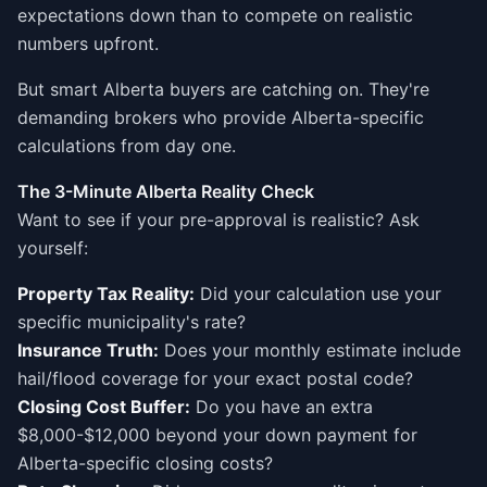
expectations down than to compete on realistic
numbers upfront.
But smart Alberta buyers are catching on. They're
demanding brokers who provide Alberta-specific
calculations from day one.
The 3-Minute Alberta Reality Check
Want to see if your pre-approval is realistic? Ask
yourself:
Property Tax Reality:
Did your calculation use your
specific municipality's rate?
Insurance Truth:
Does your monthly estimate include
hail/flood coverage for your exact postal code?
Closing Cost Buffer:
Do you have an extra
$8,000-$12,000 beyond your down payment for
Alberta-specific closing costs?