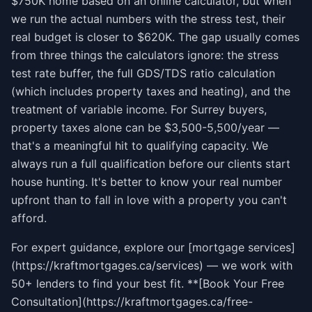
$750K home based on an online calculator, but when
we run the actual numbers with the stress test, their
real budget is closer to $620K. The gap usually comes
from three things the calculators ignore: the stress
test rate buffer, the full GDS/TDS ratio calculation
(which includes property taxes and heating), and the
treatment of variable income. For Surrey buyers,
property taxes alone can be $3,500-5,500/year —
that's a meaningful hit to qualifying capacity. We
always run a full qualification before our clients start
house hunting. It's better to know your real number
upfront than to fall in love with a property you can't
afford.
For expert guidance, explore our [mortgage services]
(https://kraftmortgages.ca/services) — we work with
50+ lenders to find your best fit. **[Book Your Free
Consultation](https://kraftmortgages.ca/free-