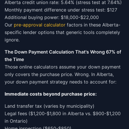
Alberta credit union rate: 5.64% (stress test at 7.64%)
Monthly payment difference under stress test: $127
Additional buying power: $18,000-$22,000
Our
pre-approval calculator
factors in these Alberta-
specific lender options that generic tools completely
ignore.
The Down Payment Calculation That's Wrong 67% of
the Time
Those online calculators assume your down payment
only covers the purchase price. Wrong. In Alberta,
your down payment strategy needs to account for:
Immediate costs beyond purchase price:
Land transfer tax (varies by municipality)
Legal fees ($1,200-$1,800 in Alberta vs. $900-$1,200
in Ontario)
Home inspection ($650-$850)