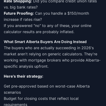
Rate Shopping:
Did you compare credit union rates
vs. big bank rates?
Future Proofing:
Can you handle a $150/month
increase if rates rise?
If you answered "no" to any of these, your online
calculator results are probably inflated.
What Smart Alberta Buyers Are Doing Instead
The buyers who are actually succeeding in 2026's
market aren't relying on generic calculators. They're
working with mortgage brokers who provide Alberta-
specific analysis upfront.
Here's their strategy:
Get pre-approved based on worst-case Alberta
scenarios
Budget for closing costs that reflect local
requirements