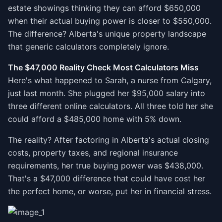
estate showings thinking they can afford $650,000
when their actual buying power is closer to $550,000.
The difference? Alberta's unique property landscape
that generic calculators completely ignore.
The $47,000 Reality Check Most Calculators Miss
Here's what happened to Sarah, a nurse from Calgary,
just last month. She plugged her $95,000 salary into
three different online calculators. All three told her she
could afford a $485,000 home with 5% down.
The reality? After factoring in Alberta's actual closing
costs, property taxes, and regional insurance
requirements, her true buying power was $438,000.
That's a $47,000 difference that could have cost her
the perfect home, or worse, put her in financial stress.