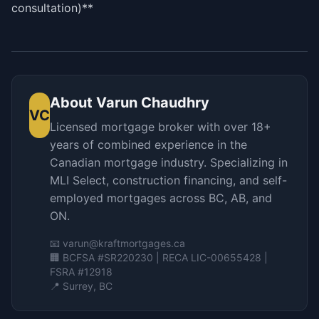
consultation)**
About
Varun Chaudhry
VC
Licensed mortgage broker with over 18+
years of combined experience in the
Canadian mortgage industry. Specializing in
MLI Select, construction financing, and self-
employed mortgages across BC, AB, and
ON.
📧
varun@kraftmortgages.ca
🏢 BCFSA #SR220230 | RECA LIC-00655428 |
FSRA #12918
📍 Surrey, BC