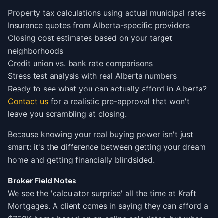
Property tax calculations using actual municipal rates
Insurance quotes from Alberta-specific providers
Closing cost estimates based on your target
neighborhoods
Credit union vs. bank rate comparisons
Stress test analysis with real Alberta numbers
Ready to see what you can actually afford in Alberta?
Contact us
for a realistic pre-approval that won't
leave you scrambling at closing.
Because knowing your real buying power isn't just
smart: it's the difference between getting your dream
home and getting financially blindsided.
Broker Field Notes
We see the 'calculator surprise' all the time at Kraft
Mortgages. A client comes in saying they can afford a