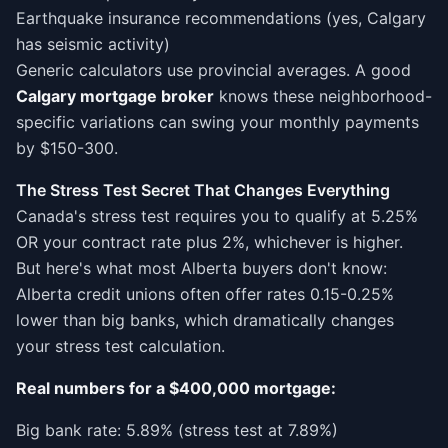
Earthquake insurance recommendations (yes, Calgary
has seismic activity)
Generic calculators use provincial averages. A good
Calgary mortgage broker
knows these neighborhood-
specific variations can swing your monthly payments
by $150-300.
The Stress Test Secret That Changes Everything
Canada's stress test requires you to qualify at 5.25%
OR your contract rate plus 2%, whichever is higher.
But here's what most Alberta buyers don't know:
Alberta credit unions often offer rates 0.15-0.25%
lower than big banks, which dramatically changes
your stress test calculation.
Real numbers for a $400,000 mortgage:
Big bank rate: 5.89% (stress test at 7.89%)