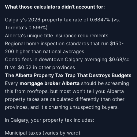
What those calculators didn't account for:
Calgary's 2026 property tax rate of 0.6847% (vs.
Toronto's 0.599%)
Alberta's unique title insurance requirements
Regional home inspection standards that run $150-
200 higher than national averages
Condo fees in downtown Calgary averaging $0.68/sq
ft vs. $0.52 in other provinces
The Alberta Property Tax Trap That Destroys Budgets
Every
mortgage broker Alberta
should be screaming
this from rooftops, but most won't tell you: Alberta
property taxes are calculated differently than other
provinces, and it's crushing unsuspecting buyers.
In Calgary, your property tax includes:
Municipal taxes (varies by ward)