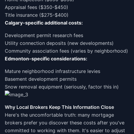
Appraisal fees ($350-$450)
Title insurance ($275-$400)
Calgary-specific additional costs:
Development permit research fees
Utility connection deposits (new developments)
Community association fees (varies by neighborhood)
Edmonton-specific considerations:
Mature neighborhood infrastructure levies
Basement development permits
Snow removal equipment (seriously, factor this in)
Why Local Brokers Keep This Information Close
Here's the uncomfortable truth: many mortgage
brokers prefer you discover these costs after you've
committed to working with them. It's easier to adjust