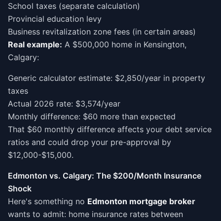
School taxes (separate calculation)
Provincial education levy
Business revitalization zone fees (in certain areas)
Real example:
A $500,000 home in Kensington,
Calgary:
Generic calculator estimate: $2,850/year in property
taxes
Actual 2026 rate: $3,574/year
Monthly difference: $60 more than expected
That $60 monthly difference affects your debt service
ratios and could drop your pre-approval by
$12,000-$15,000.
Edmonton vs. Calgary: The $200/Month Insurance
Shock
Here's something no
Edmonton mortgage broker
wants to admit: home insurance rates between