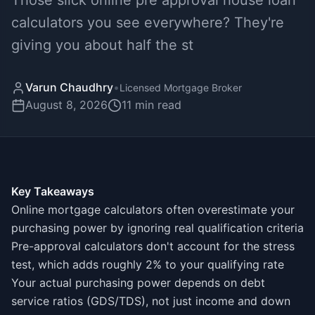
Those slick online pre approval house loan
calculators you see everywhere? They're
giving you about half the st
Varun Chaudhry
•
Licensed Mortgage Broker
August 8, 2026
11
min read
Key Takeaways
Online mortgage calculators often overestimate your
purchasing power by ignoring real qualification criteria
Pre-approval calculators don't account for the stress
test, which adds roughly 2% to your qualifying rate
Your actual purchasing power depends on debt
service ratios (GDS/TDS), not just income and down