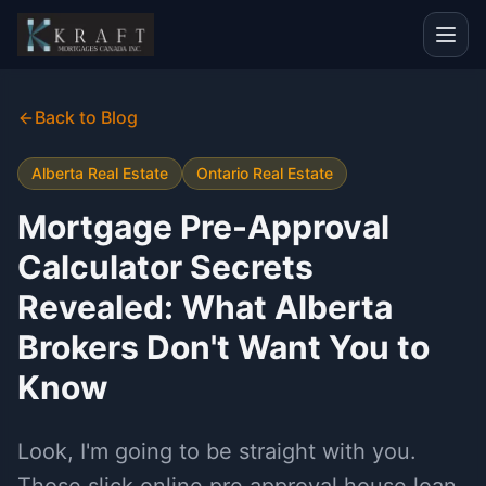
Back to Blog
Alberta Real Estate
Ontario Real Estate
Mortgage Pre-Approval
Calculator Secrets
Revealed: What Alberta
Brokers Don't Want You to
Know
Look, I'm going to be straight with you.