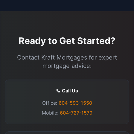
Ready to Get Started?
Contact Kraft Mortgages for expert
mortgage advice:
📞 Call Us
Office:
604-593-1550
Mobile:
604-727-1579