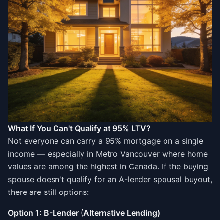
What If You Can't Qualify at 95% LTV?
Not everyone can carry a 95% mortgage on a single
income — especially in Metro Vancouver where home
values are among the highest in Canada. If the buying
spouse doesn't qualify for an A-lender spousal buyout,
there are still options:
Option 1: B-Lender (Alternative Lending)