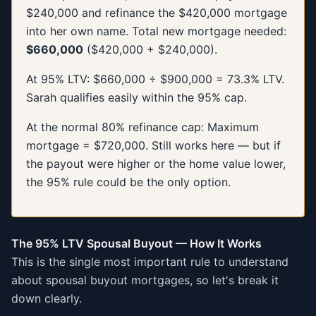
$240,000 and refinance the $420,000 mortgage
into her own name. Total new mortgage needed:
$660,000
($420,000 + $240,000).
At 95% LTV: $660,000 ÷ $900,000 = 73.3% LTV.
Sarah qualifies easily within the 95% cap.
At the normal 80% refinance cap: Maximum
mortgage = $720,000. Still works here — but if
the payout were higher or the home value lower,
the 95% rule could be the only option.
The 95% LTV Spousal Buyout — How It Works
This is the single most important rule to understand
about spousal buyout mortgages, so let's break it
down clearly.