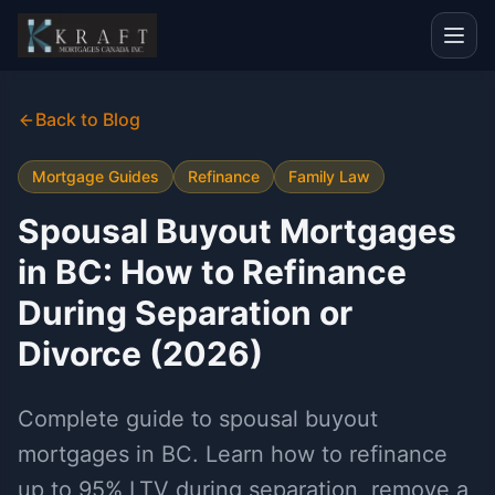
Back to Blog
Mortgage Guides
Refinance
Family Law
Spousal Buyout Mortgages
in BC: How to Refinance
During Separation or
Divorce (2026)
Complete guide to spousal buyout
mortgages in BC. Learn how to refinance
up to 95% LTV during separation, remove a