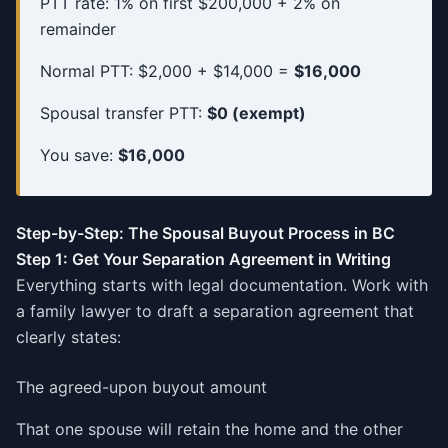
PTT rate: 1% on first $200,000 + 2% on
remainder
Normal PTT: $2,000 + $14,000 =
$16,000
Spousal transfer PTT:
$0 (exempt)
You save:
$16,000
Step-by-Step: The Spousal Buyout Process in BC
Step 1: Get Your Separation Agreement in Writing
Everything starts with legal documentation. Work with
a family lawyer to draft a separation agreement that
clearly states:
The agreed-upon buyout amount
That one spouse will retain the home and the other