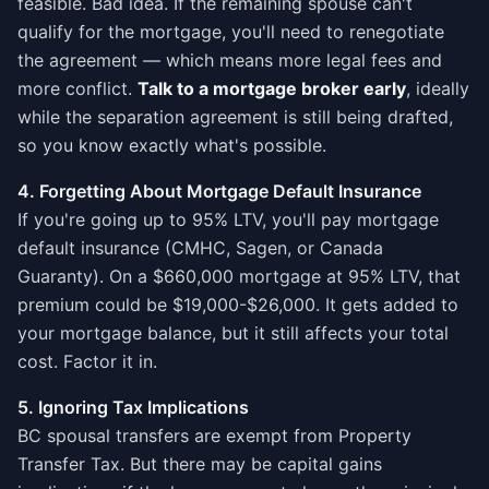
feasible. Bad idea. If the remaining spouse can't
qualify for the mortgage, you'll need to renegotiate
the agreement — which means more legal fees and
more conflict.
Talk to a mortgage broker early
, ideally
while the separation agreement is still being drafted,
so you know exactly what's possible.
4. Forgetting About Mortgage Default Insurance
If you're going up to 95% LTV, you'll pay mortgage
default insurance (CMHC, Sagen, or Canada
Guaranty). On a $660,000 mortgage at 95% LTV, that
premium could be $19,000-$26,000. It gets added to
your mortgage balance, but it still affects your total
cost. Factor it in.
5. Ignoring Tax Implications
BC spousal transfers are exempt from Property
Transfer Tax. But there may be capital gains