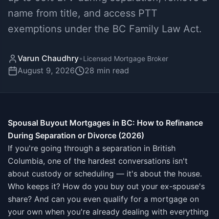
name from title, and access PTT
exemptions under the BC Family Law Act.
Varun Chaudhry
•
Licensed Mortgage Broker
August 9, 2026
28
min read
Spousal Buyout Mortgages in BC: How to Refinance
During Separation or Divorce (2026)
If you're going through a separation in British
Columbia, one of the hardest conversations isn't
about custody or scheduling — it's about the house.
Who keeps it? How do you buy out your ex-spouse's
share? And can you even qualify for a mortgage on
your own when you're already dealing with everything