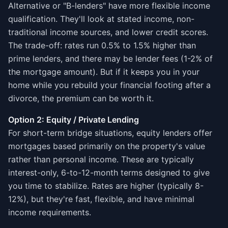
Alternative or "B-lenders" have more flexible income
qualification. They'll look at stated income, non-
traditional income sources, and lower credit scores.
The trade-off: rates run 0.5% to 1.5% higher than
prime lenders, and there may be lender fees (1-2% of
the mortgage amount). But if it keeps you in your
home while you rebuild your financial footing after a
divorce, the premium can be worth it.
Option 2: Equity / Private Lending
For short-term bridge situations, equity lenders offer
mortgages based primarily on the property's value
rather than personal income. These are typically
interest-only, 6-to-12-month terms designed to give
you time to stabilize. Rates are higher (typically 8-
12%), but they're fast, flexible, and have minimal
income requirements.