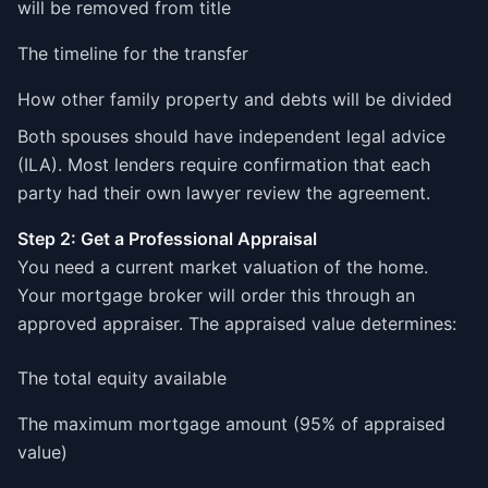
will be removed from title
The timeline for the transfer
How other family property and debts will be divided
Both spouses should have independent legal advice
(ILA). Most lenders require confirmation that each
party had their own lawyer review the agreement.
Step 2: Get a Professional Appraisal
You need a current market valuation of the home.
Your mortgage broker will order this through an
approved appraiser. The appraised value determines:
The total equity available
The maximum mortgage amount (95% of appraised
value)