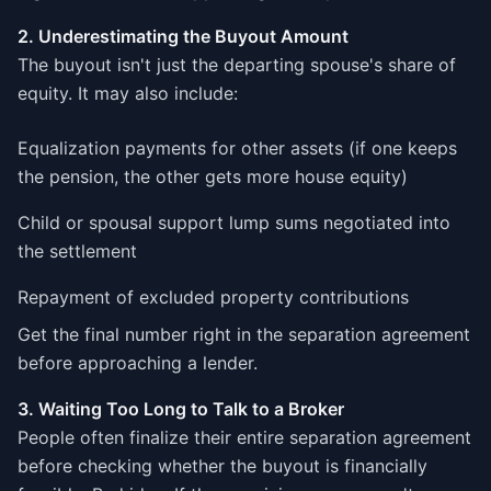
2. Underestimating the Buyout Amount
The buyout isn't just the departing spouse's share of
equity. It may also include:
Equalization payments for other assets (if one keeps
the pension, the other gets more house equity)
Child or spousal support lump sums negotiated into
the settlement
Repayment of excluded property contributions
Get the final number right in the separation agreement
before approaching a lender.
3. Waiting Too Long to Talk to a Broker
People often finalize their entire separation agreement
before checking whether the buyout is financially