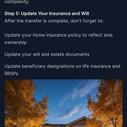
complexity.
Step 5: Update Your Insurance and Will
After the transfer is complete, don't forget to:
Update your home insurance policy to reflect sole
ownership
Update your will and estate documents
Update beneficiary designations on life insurance and
RRSPs