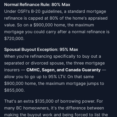
Normal Refinance Rule: 80% Max
Under OSFI's B-20 guidelines, a standard mortgage
refinance is capped at 80% of the home's appraised
value. So on a $900,000 home, the maximum
mortgage you could carry after a normal refinance is
$720,000.
Spousal Buyout Exception: 95% Max
When you're refinancing specifically to buy out a
separated or divorced spouse, the three mortgage
insurers —
CMHC, Sagen, and Canada Guaranty
—
allow you to go up to 95% LTV. On that same
$900,000 home, the maximum mortgage jumps to
$855,000.
That's an extra $135,000 of borrowing power. For
many BC homeowners, it's the difference between
making the buyout work and being forced to list the