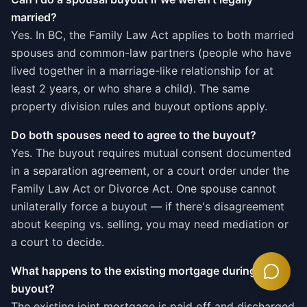
married?
Yes. In BC, the Family Law Act applies to both married
spouses and common-law partners (people who have
lived together in a marriage-like relationship for at
least 2 years, or who share a child). The same
property division rules and buyout options apply.
Do both spouses need to agree to the buyout?
Yes. The buyout requires mutual consent documented
in a separation agreement, or a court order under the
Family Law Act or Divorce Act. One spouse cannot
unilaterally force a buyout — if there's disagreement
about keeping vs. selling, you may need mediation or
a court to decide.
What happens to the existing mortgage during a
buyout?
The existing joint mortgage is paid off and discharged