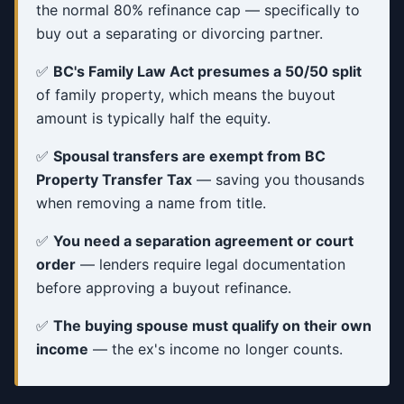
the normal 80% refinance cap — specifically to
buy out a separating or divorcing partner.
✅
BC's Family Law Act presumes a 50/50 split
of family property, which means the buyout
amount is typically half the equity.
✅
Spousal transfers are exempt from BC
Property Transfer Tax
— saving you thousands
when removing a name from title.
✅
You need a separation agreement or court
order
— lenders require legal documentation
before approving a buyout refinance.
✅
The buying spouse must qualify on their own
income
— the ex's income no longer counts.