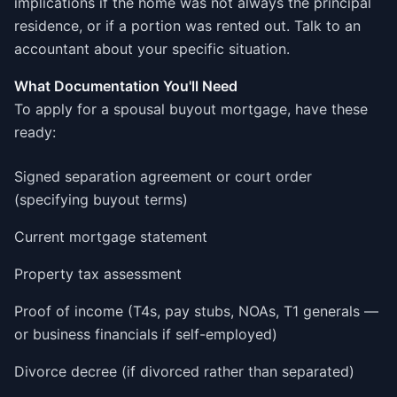
implications if the home was not always the principal
residence, or if a portion was rented out. Talk to an
accountant about your specific situation.
What Documentation You'll Need
To apply for a spousal buyout mortgage, have these
ready:
Signed separation agreement or court order
(specifying buyout terms)
Current mortgage statement
Property tax assessment
Proof of income (T4s, pay stubs, NOAs, T1 generals —
or business financials if self-employed)
Divorce decree (if divorced rather than separated)