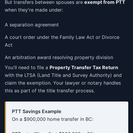
But transfers between spouses are
exempt from PTT
when they're made under:
A separation agreement
A court order under the Family Law Act or Divorce
Act
An arbitration award resolving property division
You'll need to file a
Property Transfer Tax Return
with the LTSA (Land Title and Survey Authority) and
claim the exemption. Your lawyer or notary handles
this as part of the title transfer process.
PTT Savings Example
On a $900,000 home transfer in BC: