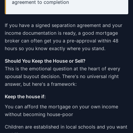
agreement to completion
If you have a signed separation agreement and your
income documentation is ready, a good mortgage
broker can often get you a pre-approval within 48
hours so you know exactly where you stand.
Should You Keep the House or Sell?
This is the emotional question at the heart of every
spousal buyout decision. There's no universal right
answer, but here's a framework:
Keep the house if:
You can afford the mortgage on your own income
without becoming house-poor
Children are established in local schools and you want