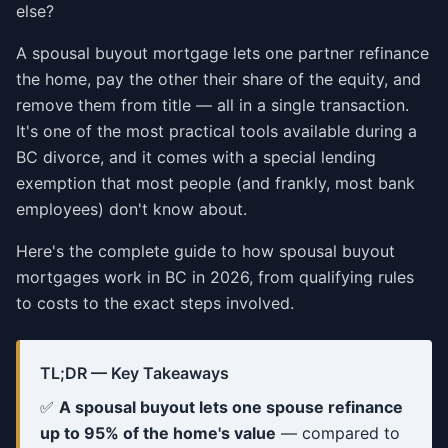
else?
A spousal buyout mortgage lets one partner refinance
the home, pay the other their share of the equity, and
remove them from title — all in a single transaction.
It's one of the most practical tools available during a
BC divorce, and it comes with a special lending
exemption that most people (and frankly, most bank
employees) don't know about.
Here's the complete guide to how spousal buyout
mortgages work in BC in 2026, from qualifying rules
to costs to the exact steps involved.
TL;DR — Key Takeaways
✅
A spousal buyout lets one spouse refinance
up to 95% of the home's value
— compared to