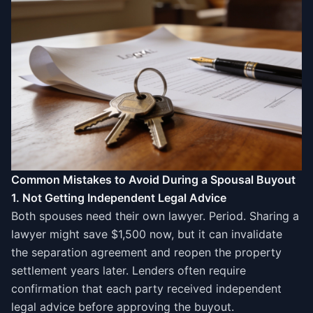
Common Mistakes to Avoid During a Spousal Buyout
1. Not Getting Independent Legal Advice
Both spouses need their own lawyer. Period. Sharing a
lawyer might save $1,500 now, but it can invalidate
the separation agreement and reopen the property
settlement years later. Lenders often require
confirmation that each party received independent
legal advice before approving the buyout.