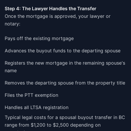
Step 4: The Lawyer Handles the Transfer
Once the mortgage is approved, your lawyer or
notary:
Pays off the existing mortgage
Advances the buyout funds to the departing spouse
Registers the new mortgage in the remaining spouse's
name
Removes the departing spouse from the property title
Files the PTT exemption
Handles all LTSA registration
Typical legal costs for a spousal buyout transfer in BC
range from $1,200 to $2,500 depending on