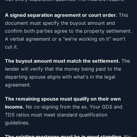
A signed separation agreement or court order.
This
document must specify the buyout amount and
confirm both parties agree to the property settlement.
A verbal agreement or a "we're working on it" won't
cut it.
The buyout amount must match the settlement.
The
lender will verify that the money being paid to the
departing spouse aligns with what's in the legal
agreement.
The remaining spouse must qualify on their own
income.
No co-signing from the ex. Your GDS and
TDS ratios must meet standard qualification
guidelines.
The existing mortgage must be in good standing.
No