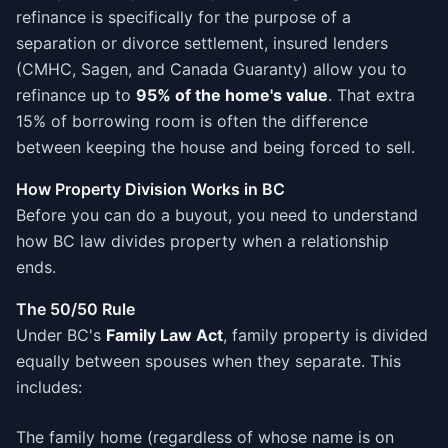
refinance is specifically for the purpose of a
separation or divorce settlement, insured lenders
(CMHC, Sagen, and Canada Guaranty) allow you to
refinance up to
95% of the home's value
. That extra
15% of borrowing room is often the difference
between keeping the house and being forced to sell.
How Property Division Works in BC
Before you can do a buyout, you need to understand
how BC law divides property when a relationship
ends.
The 50/50 Rule
Under BC's
Family Law Act
, family property is divided
equally between spouses when they separate. This
includes:
The family home (regardless of whose name is on