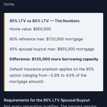
home.
95% LTV vs 80% LTV — The Numbers
Home value: $900,000
80% refinance max: $720,000 mortgage
95% spousal buyout max: $855,000 mortgage
Difference: $135,000 more borrowing capacity
Default insurance premium applies on the 95%
option (ranging from ~2.9% to 4.0% of the
mortgage amount)
Requirements for the 95% LTV Spousal Buyout
Not every separation qualifies. The insurers require: