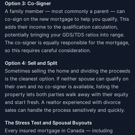
Option 3: Co-Signer
A family member — most commonly a parent — can
co-sign on the new mortgage to help you qualify. This
adds their income to the qualification calculation,
potentially bringing your GDS/TDS ratios into range.
The co-signer is equally responsible for the mortgage,
so this requires careful consideration.
Option 4: Sell and Split
Sometimes selling the home and dividing the proceeds
is the cleanest option. If neither spouse can qualify on
their own and no co-signer is available, listing the
property lets both parties walk away with their equity
and start fresh. A realtor experienced with divorce
sales can handle the process sensitively and quickly.
The Stress Test and Spousal Buyouts
Every insured mortgage in Canada — including