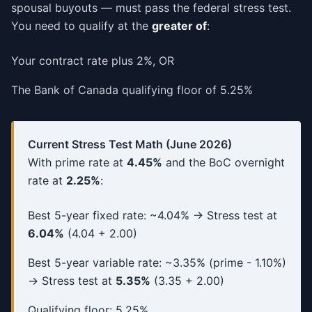
spousal buyouts — must pass the federal stress test.
You need to qualify at the
greater of
:
Your contract rate plus 2%, OR
The Bank of Canada qualifying floor of 5.25%
Current Stress Test Math (June 2026)
With prime rate at
4.45%
and the BoC overnight
rate at
2.25%
:
Best 5-year fixed rate: ~4.04% → Stress test at
6.04%
(4.04 + 2.00)
Best 5-year variable rate: ~3.35% (prime - 1.10%)
→ Stress test at
5.35%
(3.35 + 2.00)
Qualifying floor: 5.25%