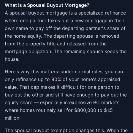
What Is a Spousal Buyout Mortgage?
A spousal buyout mortgage is a specialized refinance
where one partner takes out a new mortgage in their
own name to pay off the departing partner's share of
the home equity. The departing spouse is removed
from the property title and released from the
mortgage obligation. The remaining spouse keeps the
house.
Here's why this matters: under normal rules, you can
only refinance up to 80% of your home's appraised
value. That cap makes it difficult for one person to
buy out the other and still have enough to pay out the
equity share — especially in expensive BC markets
where homes routinely sell for $800,000 to $1.5
million.
The spousal buyout exemption changes this. When the