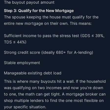
The buyout payout amount
Step 3: Qualify for the New Mortgage
The spouse keeping the house must qualify for the
entire new mortgage on their own. This means:
Sufficient income to pass the stress test (GDS ≤ 39%,
TDS ≤ 44%)
Strong credit score (ideally 680+ for A-lending)
Stable employment
Manageable existing debt load
This is where many buyouts hit a wall. If the household
was qualifying on two incomes and now you're down
to one, the math can get tight. A mortgage broker can
shop multiple lenders to find the one most flexible on
your specific situation.