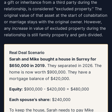
a gift or inheritance from a third party during the
relationship, is considered "excluded property." The
original value of that asset at the start of cohabitation
or marriage stays with the original owner. However,
any
increase
in value of excluded property during the
relationship is still family property and gets divided.
Real Deal Scenario
Sarah and Mike bought a house in Surrey for
$650,000 in 2019.
They separated in 2026. The
home is now worth $900,000. They have a
mortgage balance of $420,000.
Equity:
$900,000 - $420,000 = $480,000
Each spouse's share:
$240,000
To keep the house, Sarah needs to pay Mike