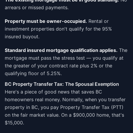
arrears or missed payments.
Property must be owner-occupied.
Rental or
investment properties don't qualify for the 95%
insured buyout.
Standard insured mortgage qualification applies.
The
mortgage must pass the stress test — you qualify at
the greater of your contract rate plus 2% or the
qualifying floor of 5.25%.
BC Property Transfer Tax: The Spousal Exemption
Here's a piece of good news that saves BC
homeowners real money. Normally, when you transfer
property in BC, you pay Property Transfer Tax (PTT)
on the fair market value. On a $900,000 home, that's
$15,000.