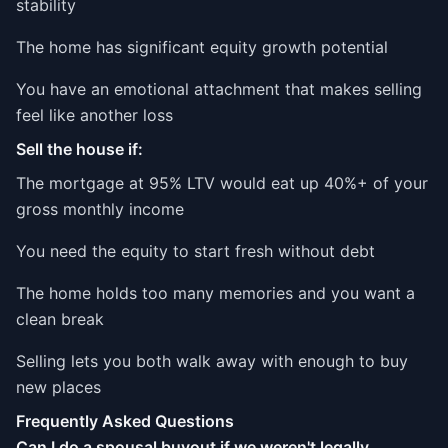
stability
The home has significant equity growth potential
You have an emotional attachment that makes selling
feel like another loss
Sell the house if:
The mortgage at 95% LTV would eat up 40%+ of your
gross monthly income
You need the equity to start fresh without debt
The home holds too many memories and you want a
clean break
Selling lets you both walk away with enough to buy
new places
Frequently Asked Questions
Can I do a spousal buyout if we weren't legally