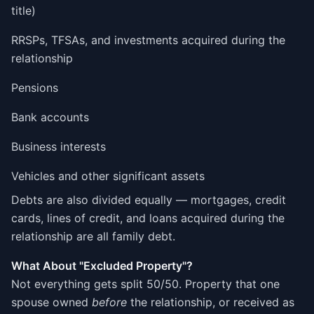
title)
RRSPs, TFSAs, and investments acquired during the
relationship
Pensions
Bank accounts
Business interests
Vehicles and other significant assets
Debts are also divided equally — mortgages, credit
cards, lines of credit, and loans acquired during the
relationship are all family debt.
What About "Excluded Property"?
Not everything gets split 50/50. Property that one
spouse owned
before
the relationship, or received as