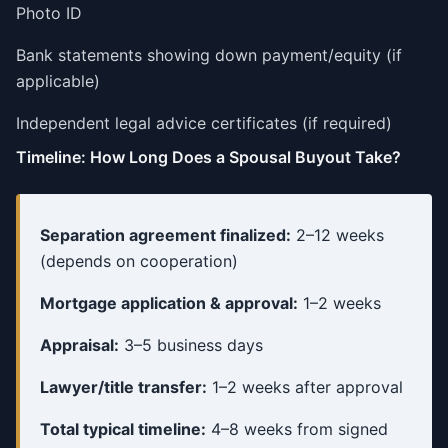
Photo ID
Bank statements showing down payment/equity (if
applicable)
Independent legal advice certificates (if required)
Timeline: How Long Does a Spousal Buyout Take?
Separation agreement finalized:
2–12 weeks
(depends on cooperation)
Mortgage application & approval:
1–2 weeks
Appraisal:
3–5 business days
Lawyer/title transfer:
1–2 weeks after approval
Total typical timeline:
4–8 weeks from signed