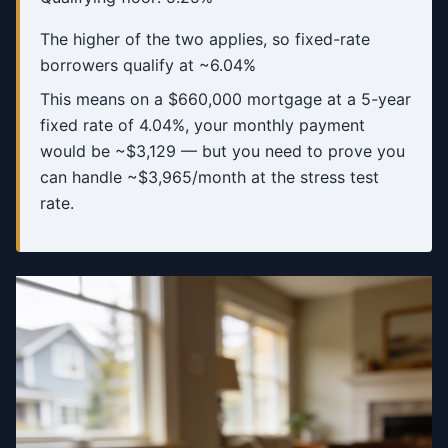
The higher of the two applies, so fixed-rate
borrowers qualify at ~6.04%
This means on a $660,000 mortgage at a 5-year
fixed rate of 4.04%, your monthly payment
would be ~$3,129 — but you need to prove you
can handle ~$3,965/month at the stress test
rate.