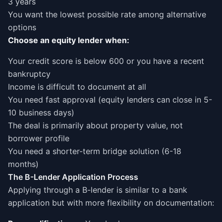
3 years
You want the lowest possible rate among alternative
options
Choose an equity lender when:
Your credit score is below 600 or you have a recent
bankruptcy
Income is difficult to document at all
You need fast approval (equity lenders can close in 5-
10 business days)
The deal is primarily about property value, not
borrower profile
You need a shorter-term bridge solution (6-18
months)
The B-Lender Application Process
Applying through a B-lender is similar to a bank
application but with more flexibility on documentation: