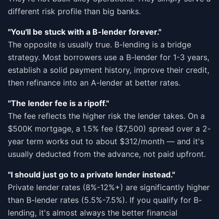
different risk profile than big banks.
"You'll be stuck with a B-lender forever."
The opposite is usually true. B-lending is a bridge
strategy. Most borrowers use a B-lender for 1-3 years,
establish a solid payment history, improve their credit,
then refinance into an A-lender at better rates.
"The lender fee is a ripoff."
The fee reflects the higher risk the lender takes. On a
$500K mortgage, a 1.5% fee ($7,500) spread over a 2-
year term works out to about $312/month — and it's
usually deducted from the advance, not paid upfront.
"I should just go to a private lender instead."
Private lender rates (8%-12%+) are significantly higher
than B-lender rates (5.5%-7.5%). If you qualify for B-
lending, it's almost always the better financial