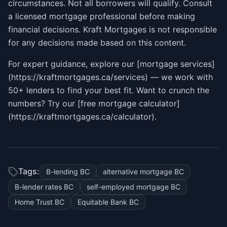
circumstances. Not all borrowers will qualify. Consult
a licensed mortgage professional before making
financial decisions. Kraft Mortgages is not responsible
for any decisions made based on this content.
For expert guidance, explore our [mortgage services]
(https://kraftmortgages.ca/services) — we work with
50+ lenders to find your best fit. Want to crunch the
numbers? Try our [free mortgage calculator]
(https://kraftmortgages.ca/calculator).
Tags:
B-lending BC
alternative mortgage BC
B-lender rates BC
self-employed mortgage BC
Home Trust BC
Equitable Bank BC