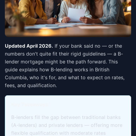
Updated April 2026.
If your bank said no — or the
numbers don't quite fit their rigid guidelines — a B-
lender mortgage might be the path forward. This
guide explains how B-lending works in British
Columbia, who it's for, and what to expect on rates,
fees, and qualification.
Key Takeaways:
B-lenders fill the gap between traditional banks
(A-lenders) and private lenders — offering more
flexible qualification with moderate rates