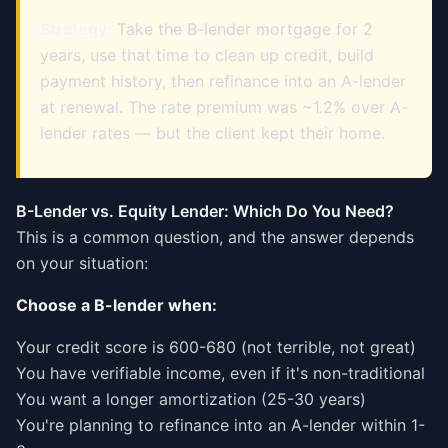
Strategy:
Take the B-lender mortgage for 2
years, use that time to clean up credit, build
payment history, then refinance into an A-lender
at renewal. The rate premium was ~1.2% over A-
lender rates — but the client kept their home.
B-Lender vs. Equity Lender: Which Do You Need?
This is a common question, and the answer depends
on your situation:
Choose a B-lender when:
Your credit score is 600-680 (not terrible, not great)
You have verifiable income, even if it's non-traditional
You want a longer amortization (25-30 years)
You're planning to refinance into an A-lender within 1-