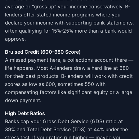
average or "gross up" your income conservatively. B-
lenders offer stated income programs where you
declare your income with supporting bank statements,
often qualifying for 15%-25% more than a bank would
approve.
Bruised Credit (600-680 Score)
A missed payment here, a collections account there —
life happens. Most A-lenders draw a hard line at 680
for their best products. B-lenders will work with credit
scores as low as 600, sometimes 550 with
compensating factors like significant equity or a large
down payment.
High Debt Ratios
Banks cap your Gross Debt Service (GDS) ratio at
39% and Total Debt Service (TDS) at 44% under the
stress test. If your ratios run higher — maybe you