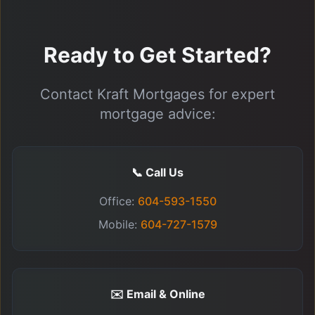
Ready to Get Started?
Contact Kraft Mortgages for expert
mortgage advice:
📞 Call Us
Office:
604-593-1550
Mobile:
604-727-1579
✉️ Email & Online