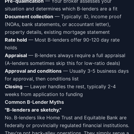
Pre-qualification
— Your broker assesses your
situation and determines which B-lenders are a fit
Document collection
— Typically: ID, income proof
(NOAs, bank statements, or accountant letter),
property details, existing mortgage statement
Rate hold
— Most B-lenders offer 90-120 day rate
holds
Appraisal
— B-lenders always require a full appraisal
(A-lenders sometimes skip this for low-ratio deals)
Approval and conditions
— Usually 3-5 business days
for approval, then conditions list
Closing
— Lawyer handles the rest, typically 2-4
weeks from application to funding
Common B-Lender Myths
"B-lenders are sketchy."
No. B-lenders like Home Trust and Equitable Bank are
federally or provincially regulated financial institutions.
They're not back-alley operations. They simply serve a