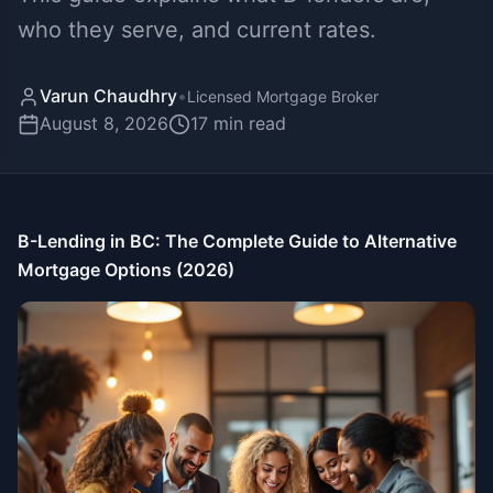
who they serve, and current rates.
Varun Chaudhry
•
Licensed Mortgage Broker
August 8, 2026
17
min read
B-Lending in BC: The Complete Guide to Alternative
Mortgage Options (2026)