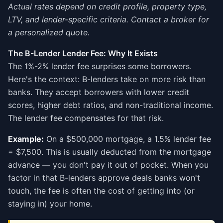
Actual rates depend on credit profile, property type,
LTV, and lender-specific criteria. Contact a broker for
a personalized quote.
The B-Lender Lender Fee: Why It Exists
The 1%-2% lender fee surprises some borrowers.
Here's the context: B-lenders take on more risk than
banks. They accept borrowers with lower credit
scores, higher debt ratios, and non-traditional income.
The lender fee compensates for that risk.
Example:
On a $500,000 mortgage, a 1.5% lender fee
= $7,500. This is usually deducted from the mortgage
advance — you don't pay it out of pocket. When you
factor in that B-lenders approve deals banks won't
touch, the fee is often the cost of getting into (or
staying in) your home.