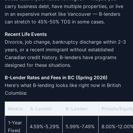
carry business debt, have multiple properties, or live
in an expensive market like Vancouver — B-lenders
can stretch to 45%-50% TDS in some cases.
Recent Life Events
Divorce, job change, bankruptcy discharge within 2-3
years, or a recent immigrant without established
Canadian credit history. B-lenders have programs
designed for these situations.
B-Lender Rates and Fees in BC (Spring 2026)
Here's what B-lending looks like right now in British
Columbia:
Metric
A-Lender
B-Lender
Private/Equit
1-Year
4.59%-5.29%
5.99%-7.49%
8.00%-12.00
Fixed