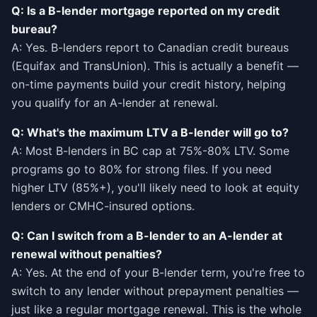
Q: Is a B-lender mortgage reported on my credit
bureau?
A: Yes. B-lenders report to Canadian credit bureaus
(Equifax and TransUnion). This is actually a benefit —
on-time payments build your credit history, helping
you qualify for an A-lender at renewal.
Q: What's the maximum LTV a B-lender will go to?
A: Most B-lenders in BC cap at 75%-80% LTV. Some
programs go to 80% for strong files. If you need
higher LTV (85%+), you'll likely need to look at equity
lenders or CMHC-insured options.
Q: Can I switch from a B-lender to an A-lender at
renewal without penalties?
A: Yes. At the end of your B-lender term, you're free to
switch to any lender without prepayment penalties —
just like a regular mortgage renewal. This is the whole