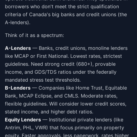
borrowers who don't meet the strict qualification
criteria of Canada's big banks and credit unions (the
A-lenders).
Think of it as a spectrum:
A-Lenders
— Banks, credit unions, monoline lenders
like MCAP or First National. Lowest rates, strictest
guidelines. Need strong credit (680+), provable
income, and GDS/TDS ratios under the federally
mandated stress test thresholds.
B-Lenders
— Companies like Home Trust, Equitable
Bank, MCAP Eclipse, and CMLS. Moderate rates,
flexible guidelines. Will consider lower credit scores,
stated income, and higher debt ratios.
Equity Lenders
— Institutional private lenders (like
Antrim, PHL, VWR) that focus primarily on property
equity. Faster approvals, less paperwork, rates higher