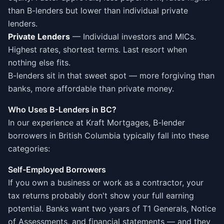
than B-lenders but lower than individual private
lenders.
Private Lenders
— Individual investors and MICs.
Highest rates, shortest terms. Last resort when
nothing else fits.
B-lenders sit in that sweet spot — more forgiving than
banks, more affordable than private money.
Who Uses B-Lenders in BC?
In our experience at Kraft Mortgages, B-lender
borrowers in British Columbia typically fall into these
categories:
Self-Employed Borrowers
If you own a business or work as a contractor, your
tax returns probably don't show your full earning
potential. Banks want two years of T1 Generals, Notice
of Assessments, and financial statements — and they