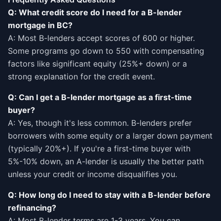
Q: What credit score do I need for a B-lender
mortgage in BC?
A: Most B-lenders accept scores of 600 or higher.
Some programs go down to 550 with compensating
factors like significant equity (25%+ down) or a
strong explanation for the credit event.
Q: Can I get a B-lender mortgage as a first-time
buyer?
A: Yes, though it's less common. B-lenders prefer
borrowers with some equity or a larger down payment
(typically 20%+). If you're a first-time buyer with
5%-10% down, an A-lender is usually the better path
unless your credit or income disqualifies you.
Q: How long do I need to stay with a B-lender before
refinancing?
A: Most B-lender terms are 1-3 years. You can