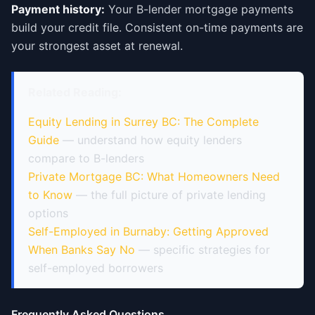
Payment history:
Your B-lender mortgage payments
build your credit file. Consistent on-time payments are
your strongest asset at renewal.
Related Reading:
Equity Lending in Surrey BC: The Complete
Guide
— understand how equity lenders
compare to B-lenders
Private Mortgage BC: What Homeowners Need
to Know
— the full picture of private lending
options
Self-Employed in Burnaby: Getting Approved
When Banks Say No
— specific strategies for
self-employed borrowers
Frequently Asked Questions