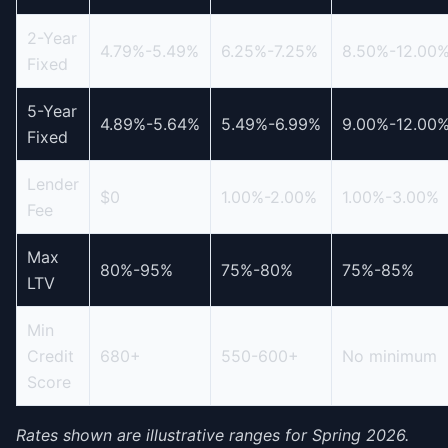
2-Year
4.79%-5.49%
6.25%-7.25%
8.50%-12.00
Fixed
5-Year
4.89%-5.64%
5.49%-6.99%
9.00%-12.00
Fixed
Lender
$0
1.00%-2.00%
1.00%-3.00%
Fee
Max
80%-95%
75%-80%
75%-85%
LTV
Min
Credit
680+
550-600+
No minimum
Score
Rates shown are illustrative ranges for Spring 2026.