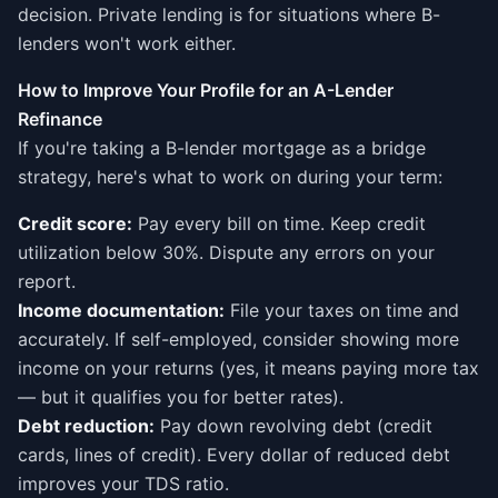
decision. Private lending is for situations where B-
lenders won't work either.
How to Improve Your Profile for an A-Lender
Refinance
If you're taking a B-lender mortgage as a bridge
strategy, here's what to work on during your term:
Credit score:
Pay every bill on time. Keep credit
utilization below 30%. Dispute any errors on your
report.
Income documentation:
File your taxes on time and
accurately. If self-employed, consider showing more
income on your returns (yes, it means paying more tax
— but it qualifies you for better rates).
Debt reduction:
Pay down revolving debt (credit
cards, lines of credit). Every dollar of reduced debt
improves your TDS ratio.