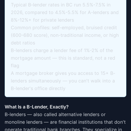
Typical B-lender rates in BC run 5.5%-7.5% in
2026, compared to 4.5%-5.5% for A-lenders and
8%-12%+ for private lenders
Common profiles: self-employed, bruised credit
(600-680 score), non-traditional income, or high
debt ratios
B-lenders charge a lender fee of 1%-2% of the
mortgage amount — this is standard, not a red
flag
A mortgage broker gives you access to 15+ B-
lenders simultaneously — you can't walk into a
B-lender's office directly
What Is a B-Lender, Exactly?
B-lenders — also called alternative lenders or
monoline lenders — are financial institutions that don't
operate traditional bank branches. They specialize in