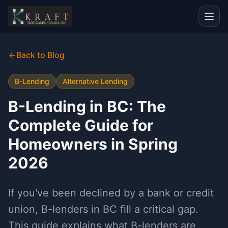
Back to Blog
B-Lending
Alternative Lending
B-Lending in BC: The
Complete Guide for
Homeowners in Spring
2026
If you've been declined by a bank or credit
union, B-lenders in BC fill a critical gap.
This guide explains what B-lenders are,