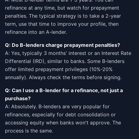
refinance at any time, but watch for prepayment
penalties. The typical strategy is to take a 2-year
term, use that time to improve your profile, then
refinance into an A-lender.
Q: Do B-lenders charge prepayment penalties?
A: Yes, typically 3 months' interest or an Interest Rate
Differential (IRD), similar to banks. Some B-lenders
offer limited prepayment privileges (10%-20%
annually). Always check the terms before signing.
Q: Can I use a B-lender for a refinance, not just a
purchase?
A: Absolutely. B-lenders are very popular for
refinances, especially for debt consolidation or
accessing equity when banks won't approve. The
process is the same.