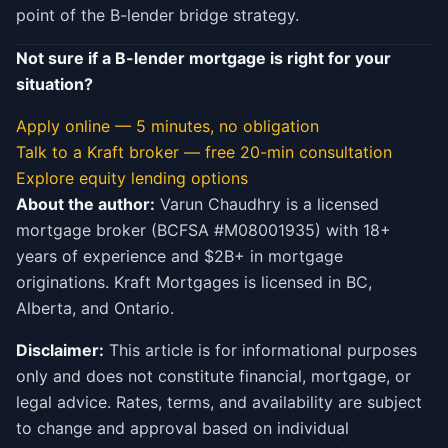
point of the B-lender bridge strategy.
Not sure if a B-lender mortgage is right for your
situation?
Apply online — 5 minutes, no obligation
Talk to a Kraft broker — free 20-min consultation
Explore equity lending options
About the author:
Varun Chaudhry is a licensed
mortgage broker (BCFSA #M08001935) with 18+
years of experience and $2B+ in mortgage
originations. Kraft Mortgages is licensed in BC,
Alberta, and Ontario.
Disclaimer:
This article is for informational purposes
only and does not constitute financial, mortgage, or
legal advice. Rates, terms, and availability are subject
to change and approval based on individual