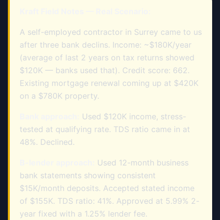
Kraft Field Notes — Real Scenario:
A self-employed contractor in Surrey came to us
after three bank declins. Income: ~$180K/year
(average of last 2 years on tax returns showed
$120K — banks used that). Credit score: 662.
Existing mortgage renewal coming up at $420K
on a $780K property.
Bank approach:
Used $120K income, stress-
tested at qualifying rate. TDS ratio came in at
48%. Declined.
B-lender approach:
Used 12-month business
bank statements showing consistent
$15K/month deposits. Accepted stated income
of $155K. TDS ratio: 41%. Approved at 5.99% 2-
year fixed with a 1.25% lender fee.