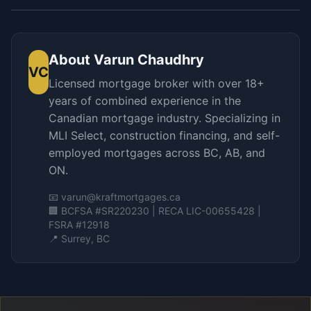
About
Varun Chaudhry
VC
Licensed mortgage broker with over 18+
years of combined experience in the
Canadian mortgage industry. Specializing in
MLI Select, construction financing, and self-
employed mortgages across BC, AB, and
ON.
📧
varun@kraftmortgages.ca
🏢 BCFSA #SR220230 | RECA LIC-00655428 |
FSRA #12918
📍 Surrey, BC