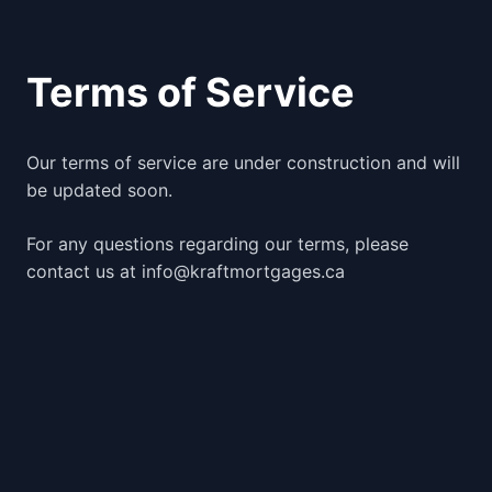
Terms of Service
Our terms of service are under construction and will
be updated soon.
For any questions regarding our terms, please
contact us at info@kraftmortgages.ca