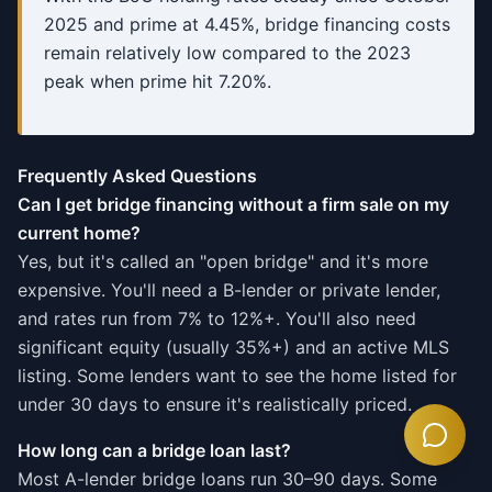
2025 and prime at 4.45%, bridge financing costs
remain relatively low compared to the 2023
peak when prime hit 7.20%.
Frequently Asked Questions
Can I get bridge financing without a firm sale on my
current home?
Yes, but it's called an "open bridge" and it's more
expensive. You'll need a B-lender or private lender,
and rates run from 7% to 12%+. You'll also need
significant equity (usually 35%+) and an active MLS
listing. Some lenders want to see the home listed for
under 30 days to ensure it's realistically priced.
How long can a bridge loan last?
Most A-lender bridge loans run 30–90 days. Some