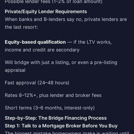
Possible lender fees (1–2% of loan amount)
Private/Equity Lender Requirements
When banks and B-lenders say no, private lenders are
the last resort:
Equity-based qualification
— if the LTV works,
income and credit are secondary
Will bridge with just a listing, or even a pre-listing
appraisal
Fast approval (24–48 hours)
Rates 8–12%+, plus lender and broker fees
Short terms (3–6 months, interest-only)
Step-by-Step: The Bridge Financing Process
Step 1: Talk to a Mortgage Broker Before You Buy
The biggest mistake homeowners make is waiting until