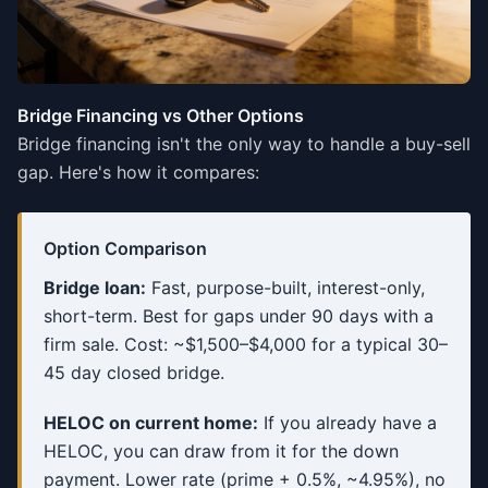
Bridge Financing vs Other Options
Bridge financing isn't the only way to handle a buy-sell
gap. Here's how it compares:
Option Comparison
Bridge loan:
Fast, purpose-built, interest-only,
short-term. Best for gaps under 90 days with a
firm sale. Cost: ~$1,500–$4,000 for a typical 30–
45 day closed bridge.
HELOC on current home:
If you already have a
HELOC, you can draw from it for the down
payment. Lower rate (prime + 0.5%, ~4.95%), no