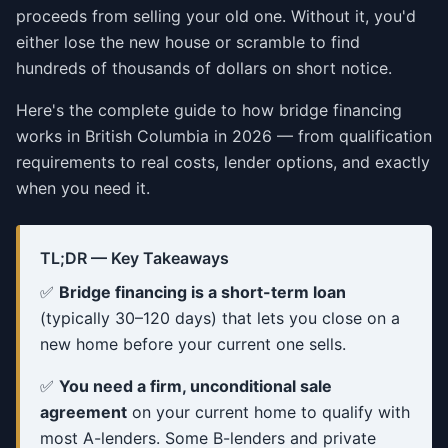
proceeds from selling your old one. Without it, you'd
either lose the new house or scramble to find
hundreds of thousands of dollars on short notice.
Here's the complete guide to how bridge financing
works in British Columbia in 2026 — from qualification
requirements to real costs, lender options, and exactly
when you need it.
TL;DR — Key Takeaways
✅
Bridge financing is a short-term loan
(typically 30–120 days) that lets you close on a
new home before your current one sells.
✅
You need a firm, unconditional sale
agreement
on your current home to qualify with
most A-lenders. Some B-lenders and private