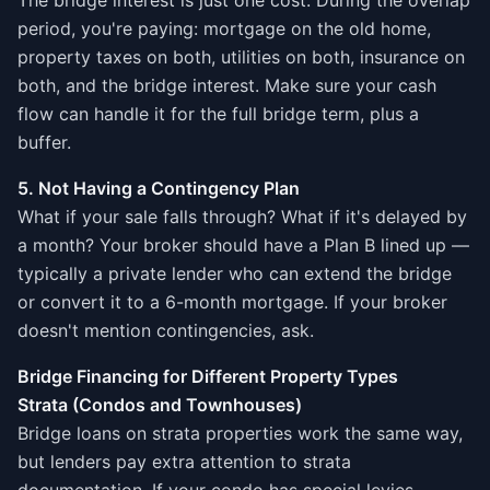
The bridge interest is just one cost. During the overlap
period, you're paying: mortgage on the old home,
property taxes on both, utilities on both, insurance on
both, and the bridge interest. Make sure your cash
flow can handle it for the full bridge term, plus a
buffer.
5. Not Having a Contingency Plan
What if your sale falls through? What if it's delayed by
a month? Your broker should have a Plan B lined up —
typically a private lender who can extend the bridge
or convert it to a 6-month mortgage. If your broker
doesn't mention contingencies, ask.
Bridge Financing for Different Property Types
Strata (Condos and Townhouses)
Bridge loans on strata properties work the same way,
but lenders pay extra attention to strata