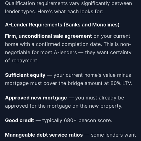
Qualification requirements vary significantly between
lender types. Here's what each looks for:
A-Lender Requirements (Banks and Monolines)
Firm, unconditional sale agreement
on your current
home with a confirmed completion date. This is non-
negotiable for most A-lenders — they want certainty
of repayment.
Sufficient equity
— your current home's value minus
mortgage must cover the bridge amount at 80% LTV.
Approved new mortgage
— you must already be
approved for the mortgage on the new property.
Good credit
— typically 680+ beacon score.
Manageable debt service ratios
— some lenders want