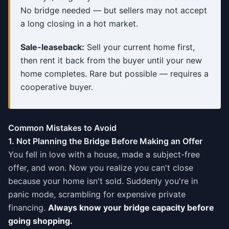
No bridge needed — but sellers may not accept
a long closing in a hot market.
Sale-leaseback:
Sell your current home first,
then rent it back from the buyer until your new
home completes. Rare but possible — requires a
cooperative buyer.
Common Mistakes to Avoid
1. Not Planning the Bridge Before Making an Offer
You fell in love with a house, made a subject-free
offer, and won. Now you realize you can't close
because your home isn't sold. Suddenly you're in
panic mode, scrambling for expensive private
financing.
Always know your bridge capacity before
going shopping.