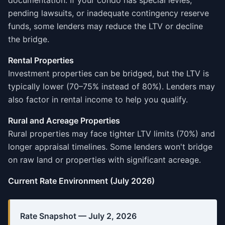
documentation. If your condo has special levies,
pending lawsuits, or inadequate contingency reserve
funds, some lenders may reduce the LTV or decline
the bridge.
Rental Properties
Investment properties can be bridged, but the LTV is
typically lower (70–75% instead of 80%). Lenders may
also factor in rental income to help you qualify.
Rural and Acreage Properties
Rural properties may face tighter LTV limits (70%) and
longer appraisal timelines. Some lenders won't bridge
on raw land or properties with significant acreage.
Current Rate Environment (July 2026)
Rate Snapshot — July 2, 2026