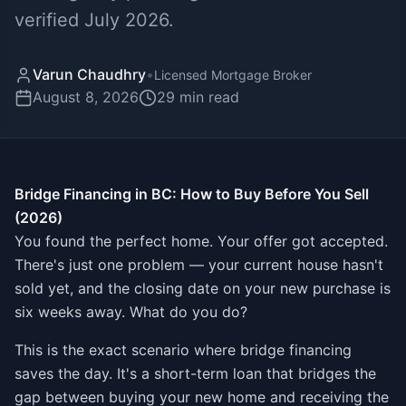
verified July 2026.
Varun Chaudhry
•
Licensed Mortgage Broker
August 8, 2026
29
min read
Bridge Financing in BC: How to Buy Before You Sell
(2026)
You found the perfect home. Your offer got accepted.
There's just one problem — your current house hasn't
sold yet, and the closing date on your new purchase is
six weeks away. What do you do?
This is the exact scenario where bridge financing
saves the day. It's a short-term loan that bridges the
gap between buying your new home and receiving the