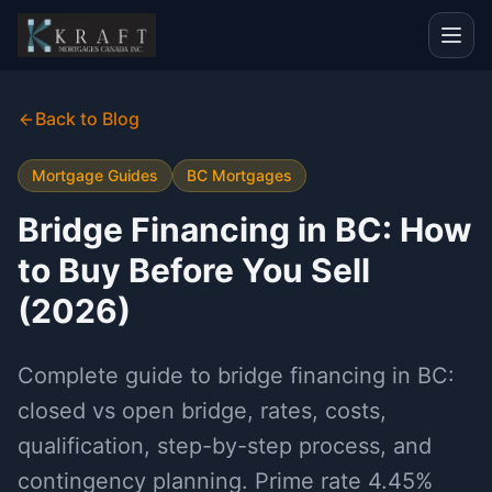
Back to Blog
Mortgage Guides
BC Mortgages
Bridge Financing in BC: How
to Buy Before You Sell
(2026)
Complete guide to bridge financing in BC:
closed vs open bridge, rates, costs,
qualification, step-by-step process, and
contingency planning. Prime rate 4.45%