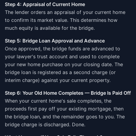
Step 4: Appraisal of Current Home
The lender orders an appraisal of your current home
to confirm its market value. This determines how
much equity is available for the bridge.
Step 5: Bridge Loan Approval and Advance
Once approved, the bridge funds are advanced to
your lawyer's trust account and used to complete
your new home purchase on your closing date. The
bridge loan is registered as a second charge (or
interim charge) against your current property.
Step 6: Your Old Home Completes — Bridge Is Paid Off
When your current home's sale completes, the
proceeds first pay off your existing mortgage, then
the bridge loan, and the remainder goes to you. The
bridge charge is discharged. Done.