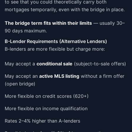
to see that you could theoretically carry both
mortgages temporarily, even with the bridge in place.
The bridge term fits within their limits
— usually 30–
90 days maximum.
B-Lender Requirements (Alternative Lenders)
B-lenders are more flexible but charge more:
May accept a
conditional sale
(subject-to-sale offers)
May accept an
active MLS listing
without a firm offer
(open bridge)
More flexible on credit scores (620+)
More flexible on income qualification
Rates 2–4% higher than A-lenders