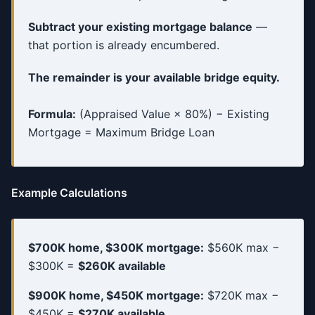
Subtract your existing mortgage balance
—
that portion is already encumbered.
The remainder is your available bridge equity.
Formula:
(Appraised Value × 80%) − Existing
Mortgage = Maximum Bridge Loan
Example Calculations
$700K home, $300K mortgage:
$560K max −
$300K =
$260K available
$900K home, $450K mortgage:
$720K max −
$450K =
$270K available