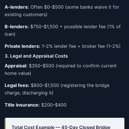
A-lenders:
Often $0–$500 (some banks waive it for
existing customers)
B-lenders:
$750–$1,500 + possible lender fee (1% of
loan)
Private lenders:
1–2% lender fee + broker fee (1–2%)
3. Legal and Appraisal Costs
Appraisal:
$350–$500 (required to confirm current
home value)
Legal fees:
$800–$1,500 (registering the bridge
charge, discharging it)
Title insurance:
$200–$400
Total Cost Example — 45-Day Closed Bridge