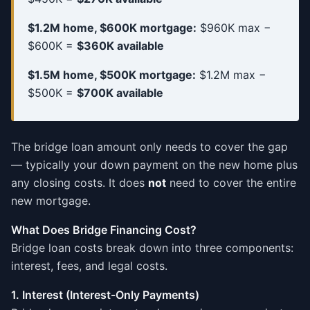
$1.2M home, $600K mortgage:
$960K max −
$600K =
$360K available
$1.5M home, $500K mortgage:
$1.2M max −
$500K =
$700K available
The bridge loan amount only needs to cover the gap
— typically your down payment on the new home plus
any closing costs. It does
not
need to cover the entire
new mortgage.
What Does Bridge Financing Cost?
Bridge loan costs break down into three components:
interest, fees, and legal costs.
1. Interest (Interest-Only Payments)