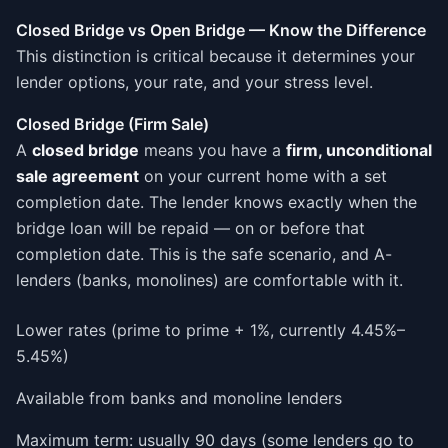
Closed Bridge vs Open Bridge — Know the Difference
This distinction is critical because it determines your
lender options, your rate, and your stress level.
Closed Bridge (Firm Sale)
A
closed bridge
means you have a
firm, unconditional
sale agreement
on your current home with a set
completion date. The lender knows exactly when the
bridge loan will be repaid — on or before that
completion date. This is the safe scenario, and A-
lenders (banks, monolines) are comfortable with it.
Lower rates (prime to prime + 1%, currently 4.45%–
5.45%)
Available from banks and monoline lenders
Maximum term: usually 90 days (some lenders go to