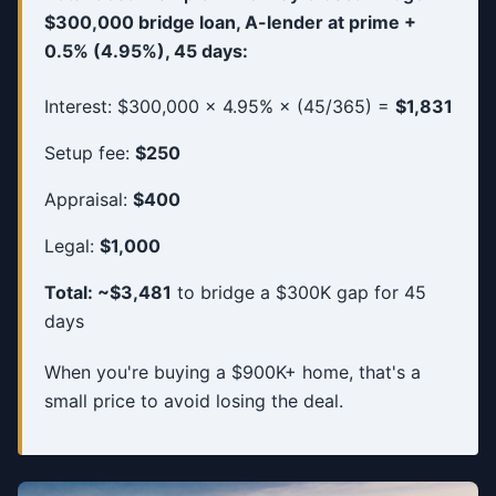
$300,000 bridge loan, A-lender at prime +
0.5% (4.95%), 45 days:
Interest: $300,000 × 4.95% × (45/365) =
$1,831
Setup fee:
$250
Appraisal:
$400
Legal:
$1,000
Total: ~$3,481
to bridge a $300K gap for 45
days
When you're buying a $900K+ home, that's a
small price to avoid losing the deal.