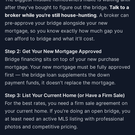
after they've bought to figure out the bridge.
Talk to a
broker while you're still house-hunting
. A broker can
pre-approve your bridge alongside your new
mortgage, so you know exactly how much gap you
can afford to bridge and what it'll cost.
Step 2: Get Your New Mortgage Approved
Bridge financing sits on top of your new purchase
mortgage. Your new mortgage must be fully approved
first — the bridge loan supplements the down
payment funds, it doesn't replace the mortgage.
Step 3: List Your Current Home (or Have a Firm Sale)
For the best rates, you need a firm sale agreement on
your current home. If you're doing an open bridge, you
at least need an active MLS listing with professional
photos and competitive pricing.