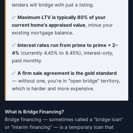
lenders will bridge with just a listing.
✅
Maximum LTV is typically 80% of your
current home's appraised value
, minus your
existing mortgage balance.
✅
Interest rates run from prime to prime + 2–
4%
(currently 4.45% to 8.45%), interest-only,
paid monthly.
✅
A firm sale agreement is the gold standard
— without one, you're in "open bridge" territory,
which is harder and more expensive.
What Is Bridge Financing?
Bridge financing — sometimes called a "bridge loan"
or "interim financing" — is a temporary loan that