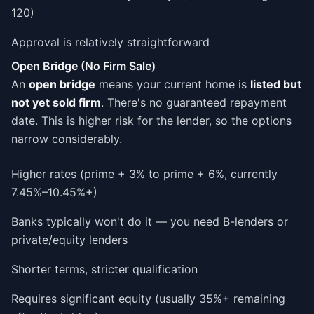
120)
Approval is relatively straightforward
Open Bridge (No Firm Sale)
An
open bridge
means your current home is
listed but
not yet sold firm
. There's no guaranteed repayment
date. This is higher risk for the lender, so the options
narrow considerably.
Higher rates (prime + 3% to prime + 6%, currently
7.45%–10.45%+)
Banks typically won't do it — you need B-lenders or
private/equity lenders
Shorter terms, stricter qualification
Requires significant equity (usually 35%+ remaining