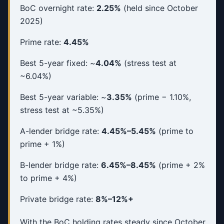
BoC overnight rate:
2.25%
(held since October
2025)
Prime rate:
4.45%
Best 5-year fixed: ~
4.04%
(stress test at
~6.04%)
Best 5-year variable: ~
3.35%
(prime − 1.10%,
stress test at ~5.35%)
A-lender bridge rate:
4.45%–5.45%
(prime to
prime + 1%)
B-lender bridge rate:
6.45%–8.45%
(prime + 2%
to prime + 4%)
Private bridge rate:
8%–12%+
With the BoC holding rates steady since October