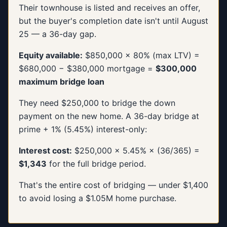
Their townhouse is listed and receives an offer,
but the buyer's completion date isn't until August
25 — a 36-day gap.
Equity available:
$850,000 × 80% (max LTV) =
$680,000 − $380,000 mortgage =
$300,000
maximum bridge loan
They need $250,000 to bridge the down
payment on the new home. A 36-day bridge at
prime + 1% (5.45%) interest-only:
Interest cost:
$250,000 × 5.45% × (36/365) =
$1,343
for the full bridge period.
That's the entire cost of bridging — under $1,400
to avoid losing a $1.05M home purchase.