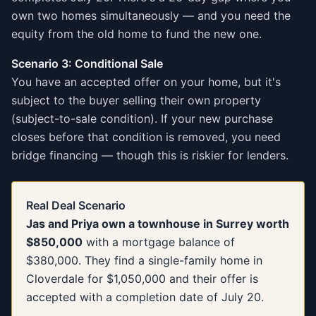
own two homes simultaneously — and you need the
equity from the old home to fund the new one.
Scenario 3: Conditional Sale
You have an accepted offer on your home, but it's
subject to the buyer selling their own property
(subject-to-sale condition). If your new purchase
closes before that condition is removed, you need
bridge financing — though this is riskier for lenders.
Real Deal Scenario
Jas and Priya own a townhouse in Surrey worth
$850,000
with a mortgage balance of
$380,000. They find a single-family home in
Cloverdale for $1,050,000 and their offer is
accepted with a completion date of July 20.