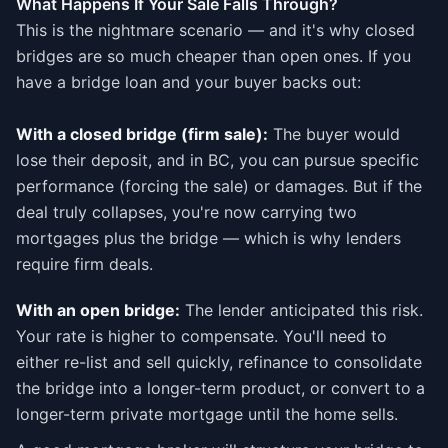
What Happens If Your Sale Falls Through?
This is the nightmare scenario — and it's why closed
bridges are so much cheaper than open ones. If you
have a bridge loan and your buyer backs out:
With a closed bridge (firm sale):
The buyer would
lose their deposit, and in BC, you can pursue specific
performance (forcing the sale) or damages. But if the
deal truly collapses, you're now carrying two
mortgages plus the bridge — which is why lenders
require firm deals.
With an open bridge:
The lender anticipated this risk.
Your rate is higher to compensate. You'll need to
either re-list and sell quickly, refinance to consolidate
the bridge into a longer-term product, or convert to a
longer-term private mortgage until the home sells.