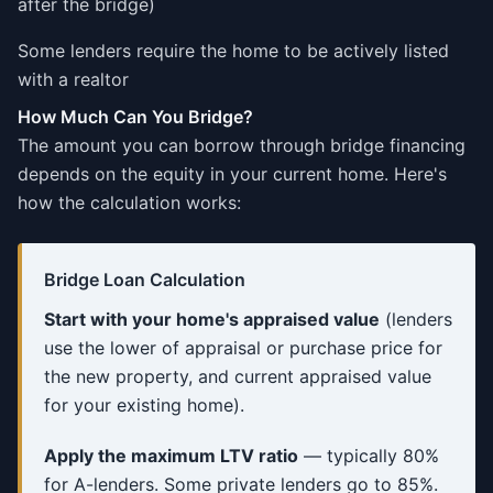
after the bridge)
Some lenders require the home to be actively listed
with a realtor
How Much Can You Bridge?
The amount you can borrow through bridge financing
depends on the equity in your current home. Here's
how the calculation works:
Bridge Loan Calculation
Start with your home's appraised value
(lenders
use the lower of appraisal or purchase price for
the new property, and current appraised value
for your existing home).
Apply the maximum LTV ratio
— typically 80%
for A-lenders. Some private lenders go to 85%.