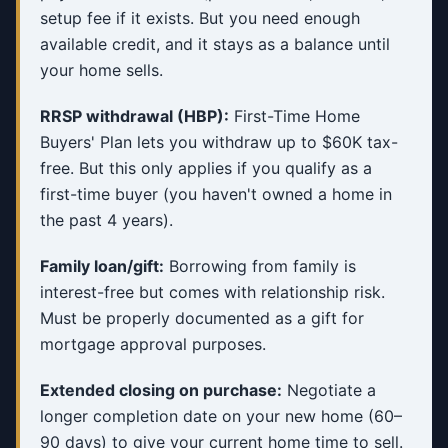
setup fee if it exists. But you need enough
available credit, and it stays as a balance until
your home sells.
RRSP withdrawal (HBP):
First-Time Home
Buyers' Plan lets you withdraw up to $60K tax-
free. But this only applies if you qualify as a
first-time buyer (you haven't owned a home in
the past 4 years).
Family loan/gift:
Borrowing from family is
interest-free but comes with relationship risk.
Must be properly documented as a gift for
mortgage approval purposes.
Extended closing on purchase:
Negotiate a
longer completion date on your new home (60–
90 days) to give your current home time to sell.