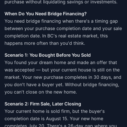
purchase without liquidating savings or investments.
When Do You Need Bridge Financing?
You need bridge financing when there's a timing gap
between your purchase completion date and your sale
completion date. In BC's real estate market, this
happens more often than you'd think.
Scenario 1: You Bought Before You Sold
You found your dream home and made an offer that
was accepted — but your current house is still on the
market. Your new purchase completes in 30 days, and
you don't have a buyer yet. Without bridge financing,
you can't close on the new home.
Scenario 2: Firm Sale, Later Closing
Your current home is sold firm, but the buyer's
completion date is August 15. Your new home
completes July 20. There's a 26-day gap where you