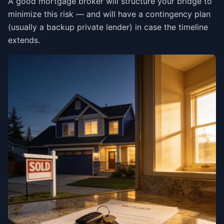
A good mortgage broker will structure your bridge to
minimize this risk — and will have a contingency plan
(usually a backup private lender) in case the timeline
extends.