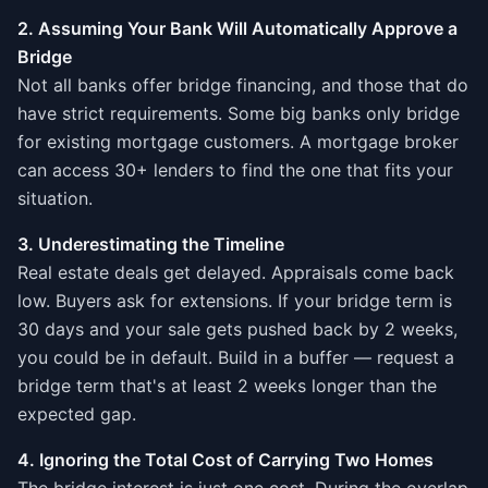
2. Assuming Your Bank Will Automatically Approve a
Bridge
Not all banks offer bridge financing, and those that do
have strict requirements. Some big banks only bridge
for existing mortgage customers. A mortgage broker
can access 30+ lenders to find the one that fits your
situation.
3. Underestimating the Timeline
Real estate deals get delayed. Appraisals come back
low. Buyers ask for extensions. If your bridge term is
30 days and your sale gets pushed back by 2 weeks,
you could be in default. Build in a buffer — request a
bridge term that's at least 2 weeks longer than the
expected gap.
4. Ignoring the Total Cost of Carrying Two Homes