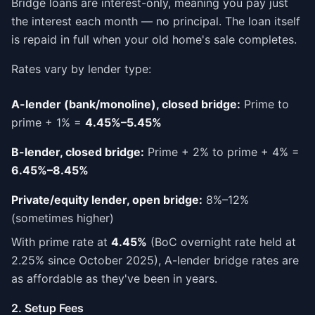
Bridge loans are interest-only, meaning you pay just
the interest each month — no principal. The loan itself
is repaid in full when your old home's sale completes.
Rates vary by lender type:
A-lender (bank/monoline), closed bridge:
Prime to
prime + 1% =
4.45%–5.45%
B-lender, closed bridge:
Prime + 2% to prime + 4% =
6.45%–8.45%
Private/equity lender, open bridge:
8%–12%
(sometimes higher)
With prime rate at
4.45%
(BoC overnight rate held at
2.25% since October 2025), A-lender bridge rates are
as affordable as they've been in years.
2. Setup Fees