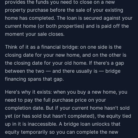
provides the funds you need to close on a new
property purchase before the sale of your existing
home has completed. The loan is secured against your
current home (or both properties) and is paid off the
moment your sale closes.
Think of it as a financial bridge: on one side is the
closing date for your new home, and on the other is
the closing date for your old home. If there's a gap
between the two — and there usually is — bridge
financing spans that gap.
Here's why it exists: when you buy a new home, you
need to pay the full purchase price on your
completion date. But if your current home hasn't sold
yet (or has sold but hasn't completed), the equity tied
up in it is inaccessible. A bridge loan unlocks that
equity temporarily so you can complete the new