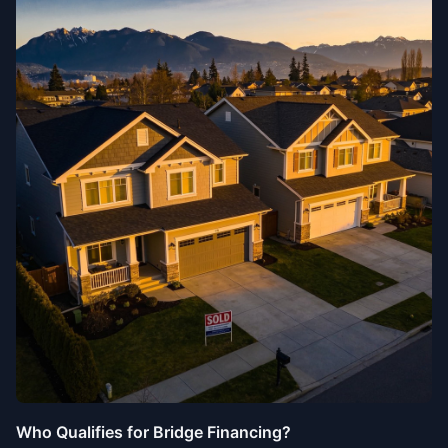
Who Qualifies for Bridge Financing?