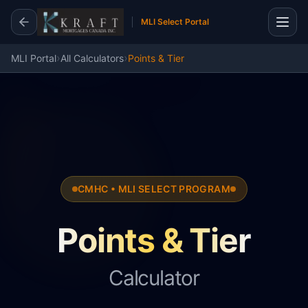
MLI Select Portal
›
›
MLI Portal
All Calculators
Points & Tier
CMHC • MLI SELECT PROGRAM
Points & Tier
Calculator