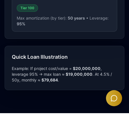
Tier 100
Max amortization (by tier):
50
years
• Leverage:
95
%
Quick Loan Illustration
Example: If project cost/value =
$20,000,000
,
leverage
95
% → max loan ≈
$
19,000,000
. At 4.5% /
50
y, monthly ≈
$
79,684
.