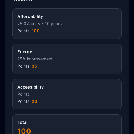
Affordability
25.0
% units •
10
years
Points:
100
Energy
25
% improvement
Points:
35
Accessibility
Points
Points:
20
Total
100