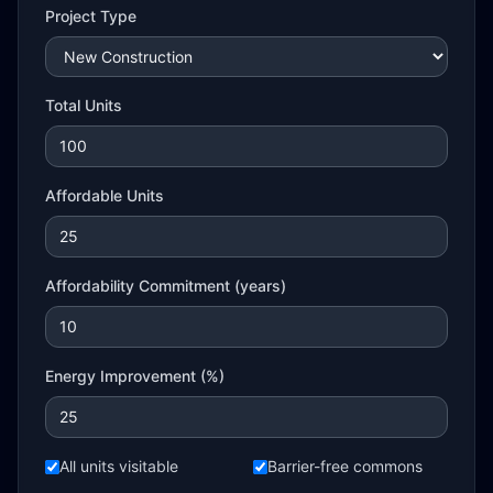
Project Type
Total Units
Affordable Units
Affordability Commitment (years)
Energy Improvement (%)
All units visitable
Barrier-free commons