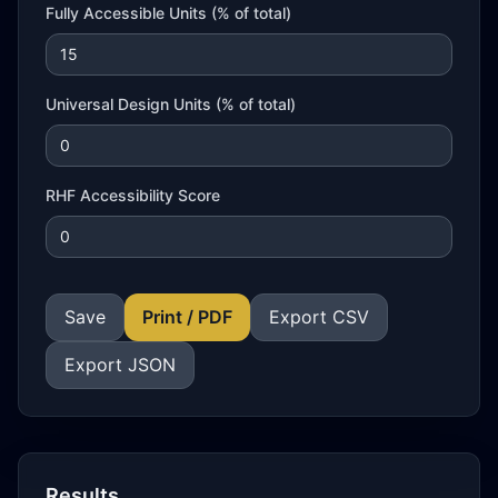
Fully Accessible Units (% of total)
Universal Design Units (% of total)
RHF Accessibility Score
Save
Print / PDF
Export CSV
Export JSON
Results