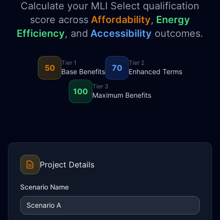
Calculate your MLI Select qualification
score across
Affordability
,
Energy
Efficiency
, and
Accessibility
outcomes.
Tier 1
Tier 2
50
70
Base Benefits
Enhanced Terms
Tier 3
100
Maximum Benefits
Project Details
Scenario Name