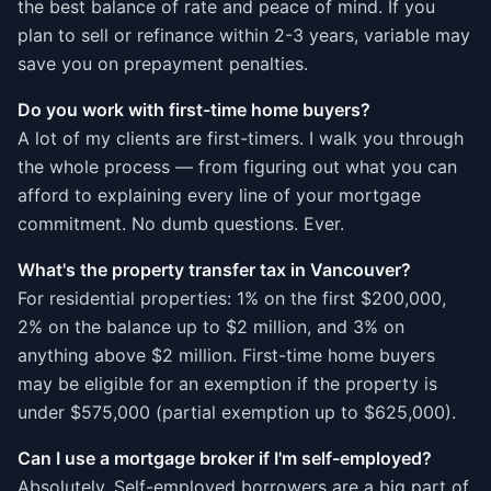
the best balance of rate and peace of mind. If you
plan to sell or refinance within 2-3 years, variable may
save you on prepayment penalties.
Do you work with first-time home buyers?
A lot of my clients are first-timers. I walk you through
the whole process — from figuring out what you can
afford to explaining every line of your mortgage
commitment. No dumb questions. Ever.
What's the property transfer tax in Vancouver?
For residential properties: 1% on the first $200,000,
2% on the balance up to $2 million, and 3% on
anything above $2 million. First-time home buyers
may be eligible for an exemption if the property is
under $575,000 (partial exemption up to $625,000).
Can I use a mortgage broker if I'm self-employed?
Absolutely. Self-employed borrowers are a big part of