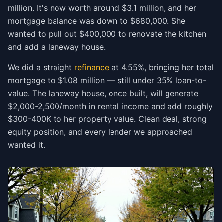
million. It's now worth around $3.1 million, and her
mortgage balance was down to $680,000. She
wanted to pull out $400,000 to renovate the kitchen
and add a laneway house.
We did a straight
refinance
at 4.55%, bringing her total
mortgage to $1.08 million — still under 35% loan-to-
value. The laneway house, once built, will generate
$2,000-2,500/month in rental income and add roughly
$300-400K to her property value. Clean deal, strong
equity position, and every lender we approached
wanted it.