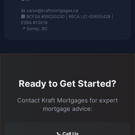
📧
varun@kraftmortgages.ca
🏢 BCFSA #SR220230 | RECA LIC-00655428 |
FSRA #12918
📍 Surrey, BC
Ready to Get Started?
Contact Kraft Mortgages for expert
mortgage advice:
📞 Call Us