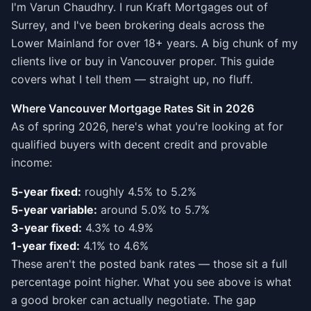
I'm Varun Chaudhry. I run Kraft Mortgages out of
Surrey, and I've been brokering deals across the
Lower Mainland for over 18+ years. A big chunk of my
clients live or buy in Vancouver proper. This guide
covers what I tell them — straight up, no fluff.
Where Vancouver Mortgage Rates Sit in 2026
As of spring 2026, here's what you're looking at for
qualified buyers with decent credit and provable
income:
5-year fixed:
roughly 4.5% to 5.2%
5-year variable:
around 5.0% to 5.7%
3-year fixed:
4.3% to 4.9%
1-year fixed:
4.1% to 4.6%
These aren't the posted bank rates — those sit a full
percentage point higher. What you see above is what
a good broker can actually negotiate. The gap