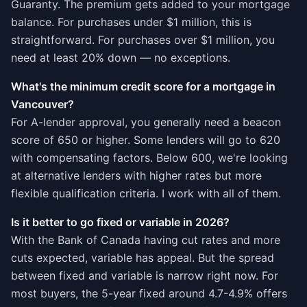
Guaranty. The premium gets added to your mortgage
balance. For purchases under $1 million, this is
straightforward. For purchases over $1 million, you
need at least 20% down — no exceptions.
What's the minimum credit score for a mortgage in
Vancouver?
For A-lender approval, you generally need a beacon
score of 650 or higher. Some lenders will go to 620
with compensating factors. Below 600, we're looking
at alternative lenders with higher rates but more
flexible qualification criteria. I work with all of them.
Is it better to go fixed or variable in 2026?
With the Bank of Canada having cut rates and more
cuts expected, variable has appeal. But the spread
between fixed and variable is narrow right now. For
most buyers, the 5-year fixed around 4.7-4.9% offers