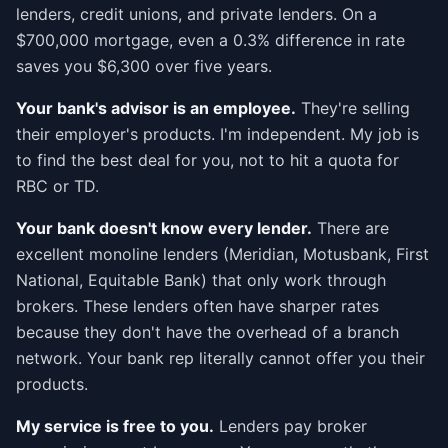
lenders, credit unions, and private lenders. On a
$700,000 mortgage, even a 0.3% difference in rate
saves you $6,300 over five years.
Your bank's advisor is an employee.
They're selling
their employer's products. I'm independent. My job is
to find the best deal for you, not to hit a quota for
RBC or TD.
Your bank doesn't know every lender.
There are
excellent monoline lenders (Meridian, Motusbank, First
National, Equitable Bank) that only work through
brokers. These lenders often have sharper rates
because they don't have the overhead of a branch
network. Your bank rep literally cannot offer you their
products.
My service is free to you.
Lenders pay broker