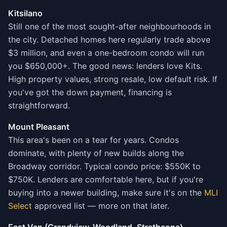
Kitsilano
Still one of the most sought-after neighbourhoods in
the city. Detached homes here regularly trade above
$3 million, and even a one-bedroom condo will run
you $650,000+. The good news: lenders love Kits.
High property values, strong resale, low default risk. If
you've got the down payment, financing is
straightforward.
Mount Pleasant
This area's been on a tear for years. Condos
dominate, with plenty of new builds along the
Broadway corridor. Typical condo price: $550K to
$750K. Lenders are comfortable here, but if you're
buying into a newer building, make sure it's on the
MLI
Select
approved list — more on that later.