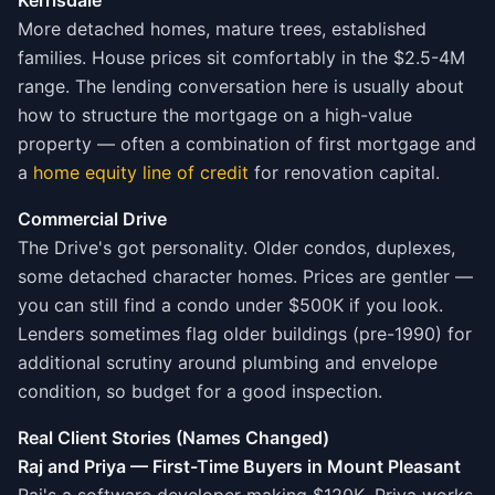
Kerrisdale
More detached homes, mature trees, established
families. House prices sit comfortably in the $2.5-4M
range. The lending conversation here is usually about
how to structure the mortgage on a high-value
property — often a combination of first mortgage and
a
home equity line of credit
for renovation capital.
Commercial Drive
The Drive's got personality. Older condos, duplexes,
some detached character homes. Prices are gentler —
you can still find a condo under $500K if you look.
Lenders sometimes flag older buildings (pre-1990) for
additional scrutiny around plumbing and envelope
condition, so budget for a good inspection.
Real Client Stories (Names Changed)
Raj and Priya — First-Time Buyers in Mount Pleasant