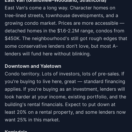
East Van (Grandview-Woodland, Strathcona)
East Van's come a long way. Character homes on
tree-lined streets, townhouse developments, and a
growing condo market. Prices are more accessible —
detached homes in the $1.6-2.2M range, condos from
$450K. The neighbourhood's still got rough edges that
some conservative lenders don't love, but most A-
lenders will fund here without blinking.
Downtown and Yaletown
Condo territory. Lots of investors, lots of pre-sales. If
you're buying to live here, great — standard financing
applies. If you're buying as an investment, lenders will
look harder at your income, existing portfolio, and the
building's rental financials. Expect to put down at
least 20% on a rental property, and some lenders now
want 25% in this market.