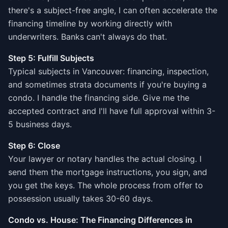
there's a subject-free angle, I can often accelerate the
financing timeline by working directly with
underwriters. Banks can't always do that.
Step 5: Fulfill Subjects
Typical subjects in Vancouver: financing, inspection,
and sometimes strata documents if you're buying a
condo. I handle the financing side. Give me the
accepted contract and I'll have full approval within 3-
5 business days.
Step 6: Close
Your lawyer or notary handles the actual closing. I
send them the mortgage instructions, you sign, and
you get the keys. The whole process from offer to
possession usually takes 30-60 days.
Condo vs. House: The Financing Differences in