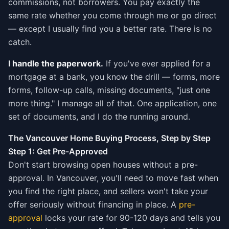
commissions, not borrowers. You pay exactly the
same rate whether you come through me or go direct
— except I usually find you a better rate. There is no
catch.
I handle the paperwork.
If you've ever applied for a
mortgage at a bank, you know the drill — forms, more
forms, follow-up calls, missing documents, "just one
more thing." I manage all of that. One application, one
set of documents, and I do the running around.
The Vancouver Home Buying Process, Step by Step
Step 1: Get Pre-Approved
Don't start browsing open houses without a pre-
approval. In Vancouver, you'll need to move fast when
you find the right place, and sellers won't take your
offer seriously without financing in place. A
pre-
approval
locks your rate for 90-120 days and tells you