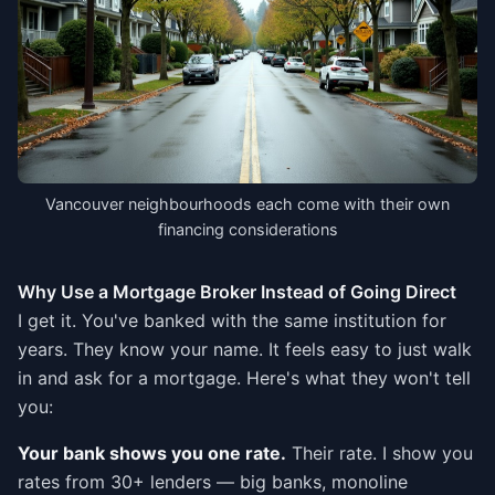
Vancouver neighbourhoods each come with their own
financing considerations
Why Use a Mortgage Broker Instead of Going Direct
I get it. You've banked with the same institution for
years. They know your name. It feels easy to just walk
in and ask for a mortgage. Here's what they won't tell
you:
Your bank shows you one rate.
Their rate. I show you
rates from 30+ lenders — big banks, monoline