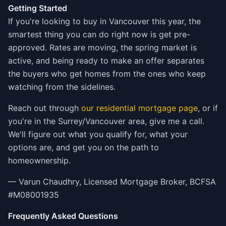
Getting Started
If you're looking to buy in Vancouver this year, the
smartest thing you can do right now is get pre-
approved. Rates are moving, the spring market is
active, and being ready to make an offer separates
the buyers who get homes from the ones who keep
watching from the sidelines.
Reach out through
our residential mortgage page
, or if
you're in the Surrey/Vancouver area, give me a call.
We'll figure out what you qualify for, what your
options are, and get you on the path to
homeownership.
— Varun Chaudhry, Licensed Mortgage Broker, BCFSA
#M08001935
Frequently Asked Questions