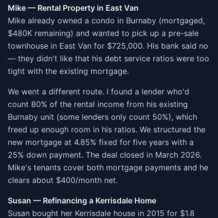
Mike — Rental Property in East Van
Mike already owned a condo in Burnaby (mortgaged,
$480K remaining) and wanted to pick up a pre-sale
townhouse in East Van for $725,000. His bank said no
— they didn't like that his debt service ratios were too
tight with the existing mortgage.
We went a different route. I found a lender who'd
count 80% of the rental income from his existing
Burnaby unit (some lenders only count 50%), which
freed up enough room in his ratios. We structured the
new mortgage at 4.85% fixed for five years with a
25% down payment. The deal closed in March 2026.
Mike's tenants cover both mortgage payments and he
clears about $400/month net.
Susan — Refinancing a Kerrisdale Home
Susan bought her Kerrisdale house in 2015 for $1.8