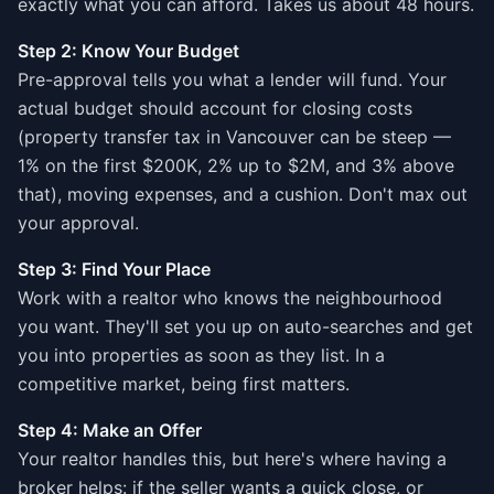
exactly what you can afford. Takes us about 48 hours.
Step 2: Know Your Budget
Pre-approval tells you what a lender will fund. Your
actual budget should account for closing costs
(property transfer tax in Vancouver can be steep —
1% on the first $200K, 2% up to $2M, and 3% above
that), moving expenses, and a cushion. Don't max out
your approval.
Step 3: Find Your Place
Work with a realtor who knows the neighbourhood
you want. They'll set you up on auto-searches and get
you into properties as soon as they list. In a
competitive market, being first matters.
Step 4: Make an Offer
Your realtor handles this, but here's where having a
broker helps: if the seller wants a quick close, or