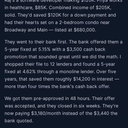
Raj's a software developer making $120K. Priya works
in healthcare, $85K. Combined income of $205K,
solid. They'd saved $120K for a down payment and
had their hearts set on a 2-bedroom condo near
Broadway and Main — listed at $680,000.
They went to their bank first. The bank offered them a
5-year fixed at 5.15% with a $3,500 cash back
promotion that sounded great until we did the math. I
shopped their file to 12 lenders and found a 5-year
fixed at 4.62% through a monoline lender. Over five
years, that saved them roughly $14,200 in interest —
more than four times the bank's cash back offer.
We got them pre-approved in 48 hours. Their offer
was accepted, and they closed in six weeks. They're
now paying $3,180/month instead of the $3,440 the
bank quoted.