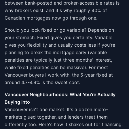
between bank-posted and broker-accessible rates is
why brokers exist, and it's why roughly 40% of
Canadian mortgages now go through one.
Should you lock fixed or go variable? Depends on
your stomach. Fixed gives you certainty. Variable
gives you flexibility and usually costs less if you're
planning to break the mortgage early (variable
penalties are typically just three months' interest,
while fixed penalties can be massive). For most
Vancouver buyers I work with, the 5-year fixed at
around 4.7-4.9% is the sweet spot.
Vancouver Neighbourhoods: What You're Actually
Buying Into
Vancouver isn't one market. It's a dozen micro-
markets glued together, and lenders treat them
differently too. Here's how it shakes out for financing: