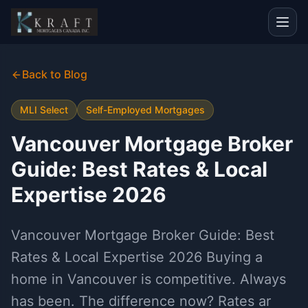
Back to Blog
MLI Select
Self-Employed Mortgages
Vancouver Mortgage Broker
Guide: Best Rates & Local
Expertise 2026
Vancouver Mortgage Broker Guide: Best
Rates & Local Expertise 2026 Buying a
home in Vancouver is competitive. Always
has been. The difference now? Rates ar