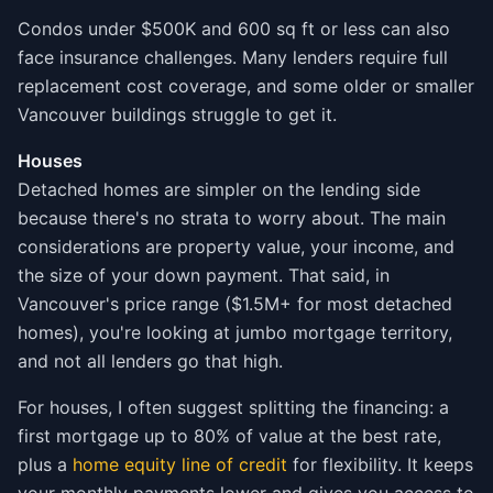
Condos under $500K and 600 sq ft or less can also
face insurance challenges. Many lenders require full
replacement cost coverage, and some older or smaller
Vancouver buildings struggle to get it.
Houses
Detached homes are simpler on the lending side
because there's no strata to worry about. The main
considerations are property value, your income, and
the size of your down payment. That said, in
Vancouver's price range ($1.5M+ for most detached
homes), you're looking at jumbo mortgage territory,
and not all lenders go that high.
For houses, I often suggest splitting the financing: a
first mortgage up to 80% of value at the best rate,
plus a
home equity line of credit
for flexibility. It keeps