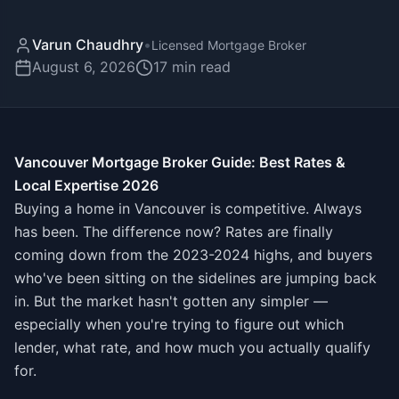
Varun Chaudhry
•
Licensed Mortgage Broker
August 6, 2026
17
min read
Vancouver Mortgage Broker Guide: Best Rates &
Local Expertise 2026
Buying a home in Vancouver is competitive. Always
has been. The difference now? Rates are finally
coming down from the 2023-2024 highs, and buyers
who've been sitting on the sidelines are jumping back
in. But the market hasn't gotten any simpler —
especially when you're trying to figure out which
lender, what rate, and how much you actually qualify
for.