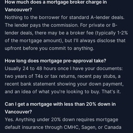
How much does a mortgage broker charge in
Vancouver?
Nothing to the borrower for standard A-lender deals.
The lender pays the commission. For private or B-
lender deals, there may be a broker fee (typically 1-2%
of the mortgage amount), but I'll always disclose that
upfront before you commit to anything.
How long does mortgage pre-approval take?
Usually 24 to 48 hours once I have your documents:
two years of T4s or tax returns, recent pay stubs, a
recent bank statement showing your down payment,
and an idea of what you're looking to buy. That's it.
Can I get a mortgage with less than 20% down in
Vancouver?
Yes. Anything under 20% down requires mortgage
default insurance through CMHC, Sagen, or Canada