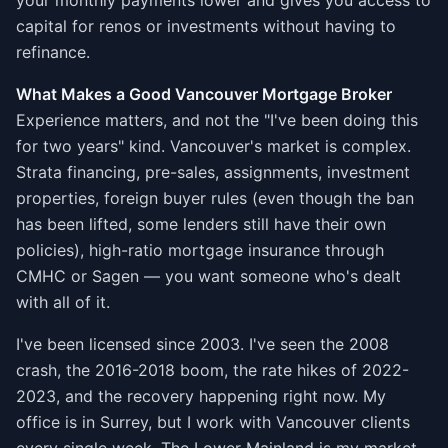
your monthly payments lower and gives you access to
capital for renos or investments without having to
refinance.
What Makes a Good Vancouver Mortgage Broker
Experience matters, and not the "I've been doing this
for two years" kind. Vancouver's market is complex.
Strata financing, pre-sales, assignments, investment
properties, foreign buyer rules (even though the ban
has been lifted, some lenders still have their own
policies), high-ratio mortgage insurance through
CMHC or Sagen — you want someone who's dealt
with all of it.
I've been licensed since 2003. I've seen the 2008
crash, the 2016-2018 boom, the rate hikes of 2022-
2023, and the recovery happening right now. My
office is in Surrey, but I work with Vancouver clients