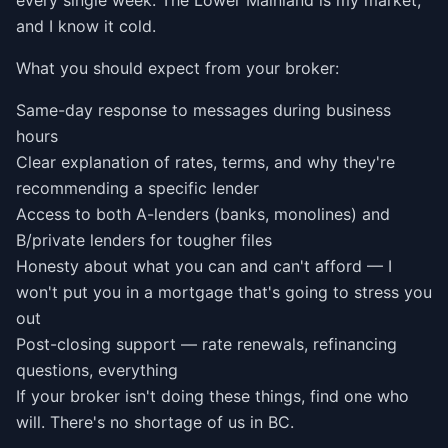
every single week. The Lower Mainland is my market,
and I know it cold.
What you should expect from your broker:
Same-day response to messages during business
hours
Clear explanation of rates, terms, and why they're
recommending a specific lender
Access to both A-lenders (banks, monolines) and
B/private lenders for tougher files
Honesty about what you can and can't afford — I
won't put you in a mortgage that's going to stress you
out
Post-closing support — rate renewals, refinancing
questions, everything
If your broker isn't doing these things, find one who
will. There's no shortage of us in BC.