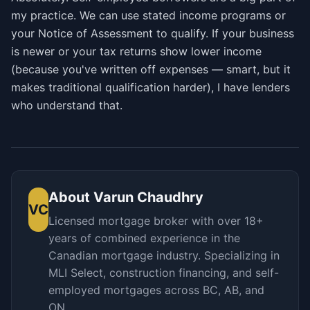
my practice. We can use stated income programs or
your Notice of Assessment to qualify. If your business
is newer or your tax returns show lower income
(because you've written off expenses — smart, but it
makes traditional qualification harder), I have lenders
who understand that.
About
Varun Chaudhry
VC
Licensed mortgage broker with over 18+
years of combined experience in the
Canadian mortgage industry. Specializing in
MLI Select, construction financing, and self-
employed mortgages across BC, AB, and
ON.