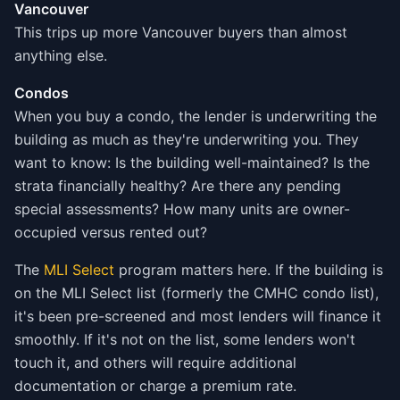
Vancouver
This trips up more Vancouver buyers than almost
anything else.
Condos
When you buy a condo, the lender is underwriting the
building as much as they're underwriting you. They
want to know: Is the building well-maintained? Is the
strata financially healthy? Are there any pending
special assessments? How many units are owner-
occupied versus rented out?
The
MLI Select
program matters here. If the building is
on the MLI Select list (formerly the CMHC condo list),
it's been pre-screened and most lenders will finance it
smoothly. If it's not on the list, some lenders won't
touch it, and others will require additional
documentation or charge a premium rate.