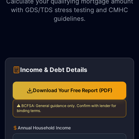
Calculate your qualifying mortgage amount
with GDS/TDS stress testing and CMHC
guidelines.
Income & Debt Details
Download Your Free Report (PDF)
⚠️
BCFSA: General guidance only. Confirm with lender for
binding terms.
Annual Household Income