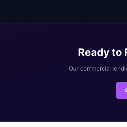
Ready to 
Our commercial lendin
S