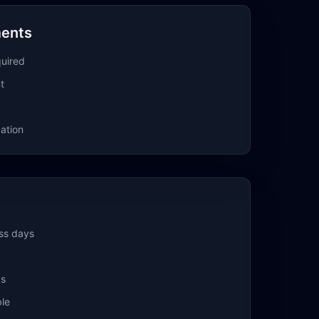
ments
quired
t
ation
ss days
ks
ble