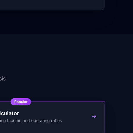
sis
Popular
lculator
ing Income and operating ratios