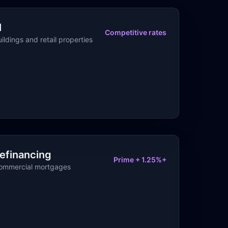
l
Competitive rates
ildings and retail properties
efinancing
Prime + 1.25%+
commercial mortgages