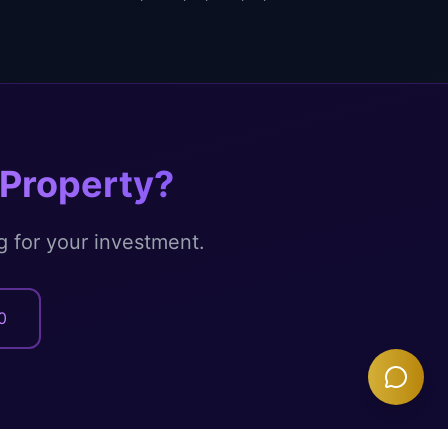
Property?
g for your investment.
0