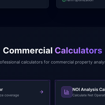
Commercial
Calculators
ofessional calculators for commercial property analy
or
NOI Analysis Ca
ice coverage
Calculate Net Operat