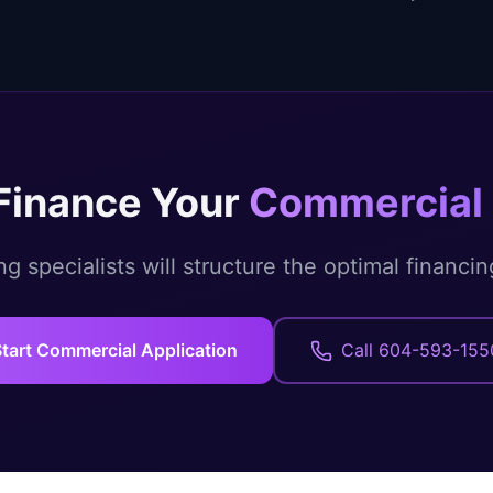
Finance Your
Commercial 
g specialists will structure the optimal financin
tart Commercial Application
Call 604-593-155