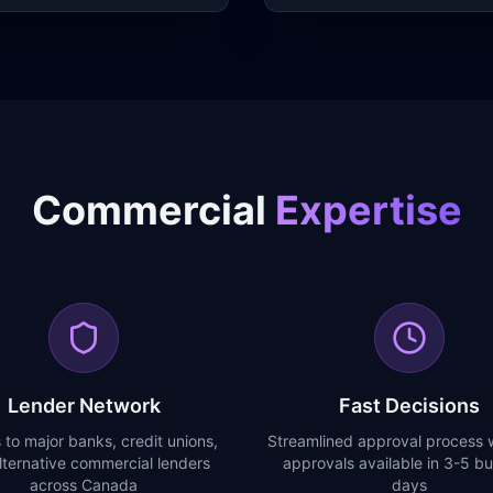
Commercial
Expertise
Lender Network
Fast Decisions
 to major banks, credit unions,
Streamlined approval process w
lternative commercial lenders
approvals available in 3-5 bu
across Canada
days