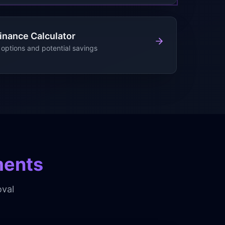
inance Calculator
options and potential savings
ments
val