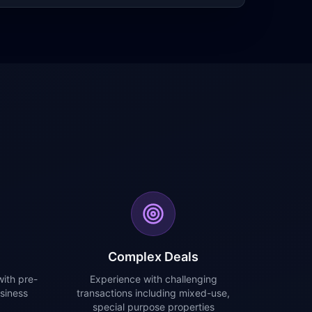
Complex Deals
ith pre-
Experience with challenging
siness
transactions including mixed-use,
special purpose properties