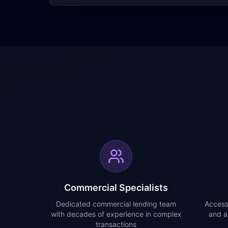
Commercial Specialists
Dedicated commercial lending team
Access
with decades of experience in complex
and a
transactions