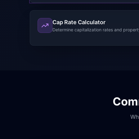
Cap Rate Calculator
Determine capitalization rates and propert
Comm
Wha