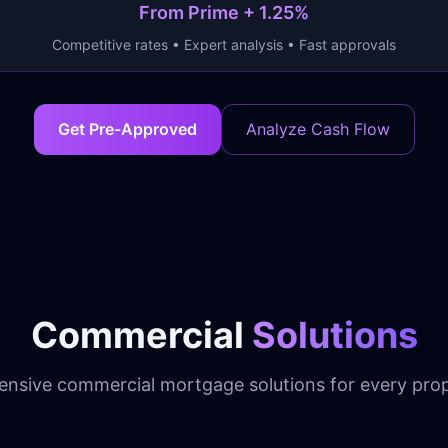
From Prime + 1.25%
Competitive rates • Expert analysis • Fast approvals
Get Pre-Approved
Analyze Cash Flow
Commercial
Solutions
nsive commercial mortgage solutions for every prop