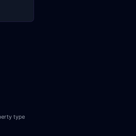
erty type