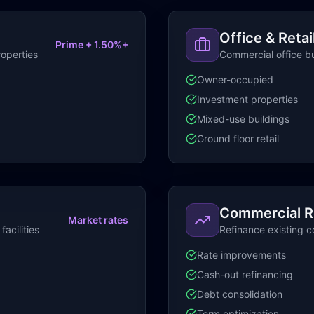
Office & Retai
Prime + 1.50%+
roperties
Commercial office bu
Owner-occupied
Investment properties
Mixed-use buildings
Ground floor retail
Commercial R
Market rates
acilities
Refinance existing 
Rate improvements
Cash-out refinancing
Debt consolidation
Term optimization