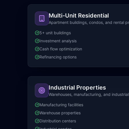
Multi-Unit Residential
Apartment buildings, condos, and rental p
5+ unit buildings
Investment analysis
Cash flow optimization
Refinancing options
Industrial Properties
Warehouses, manufacturing, and industrial f
Manufacturing facilities
Warehouse properties
Distribution centers
Industrial condos