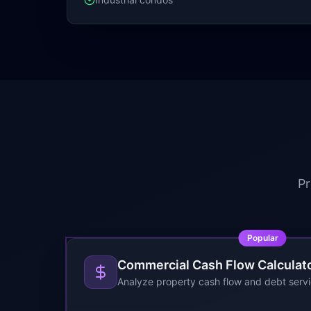
Pr
Popular
Commercial Cash Flow Calculat
Analyze property cash flow and debt serv