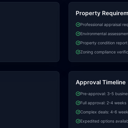
Property Require
Professional appraisal re
Environmental assessmen
Property condition report
Zoning compliance verific
Approval Timeline
Pre-approval: 3-5 busine
Full approval: 2-4 weeks
Complex deals: 4-6 wee
Expedited options availa