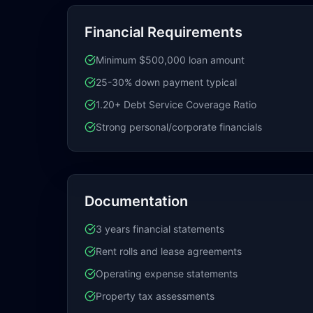
Financial Requirements
Minimum $500,000 loan amount
25-30% down payment typical
1.20+ Debt Service Coverage Ratio
Strong personal/corporate financials
Documentation
3 years financial statements
Rent rolls and lease agreements
Operating expense statements
Property tax assessments