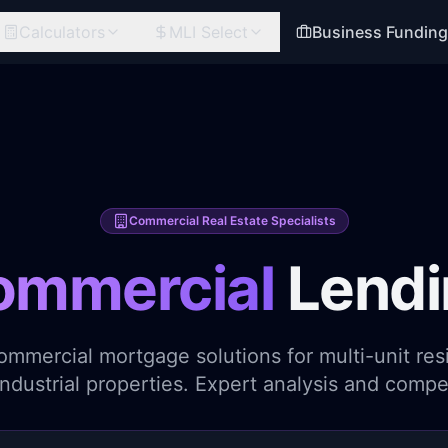
Calculators
MLI Select
Business Fundin
Commercial Real Estate Specialists
ommercial
Lendi
ommercial mortgage solutions for multi-unit resid
 industrial properties. Expert analysis and compet