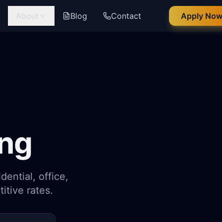
g
About
Blog
Contact
Apply No
ng
ential, office,
itive rates.