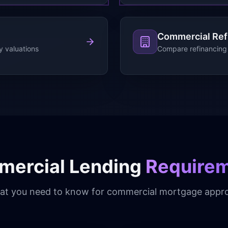
Commercial Ref
y valuations
Compare refinancing 
ercial Lending
Require
t you need to know for commercial mortgage appro