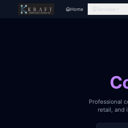
Home
Services
C
Professional c
retail, and